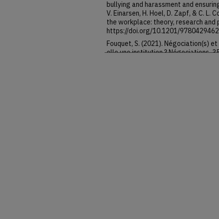
bullying and harassment and ensuring
V. Einarsen, H. Hoel, D. Zapf, & C. L.
the workplace: theory, research and 
https://doi.org/10.1201/978042946
Fouquet, S. (2021). Négociation(s) et 
elle une institution ? Négociations, 3
https://doi.org/10.3917/neg.035.002
Fudge, J. (2011). Labour as a “fictiv
reconceptualizing labour law. In G. Da
labour law (pp. 120–136). Oxford Uni
https://doi.org/10.1093/acprof:os
Giraud, B., & Signoretto, C. (2023). U
reste-t-Il à négocier dans les entrep
Goldin, A. (2011). Global conceptuali
idea of labour law. In G. Davidov & B.
(pp. 69–87). Oxford University Press.
https://doi.org/10.1093/acprof:os
Helmke, G., & Levitsky, S. (2006). In
Lessons from Latin America. Johns Ho
https://doi.org/10.56021/97808018
Langille, B. (2011). Labour law’s theor
(Eds.), The idea of labour law (pp. 1