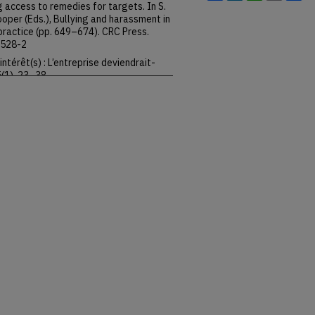
 access to remedies for targets. In S.
 Cooper (Eds.), Bullying and harassment in
practice (pp. 649–674). CRC Press.
2528-2
intérêt(s) : L’entreprise deviendrait-
5(1), 23–38.
3
e commodity”: Radically
vidov & B. Langille (Eds.), The idea of
versity Press.
o/9780199693610.003.0009
n compromis salarial en crise : Que
rises ? Éditions du Croquant.
zations and local constructions of the
 Langille (Eds.), The idea of labour law
o/9780199693610.003.0006
formal institutions and democracy:
pkins University Press.
83514
y of justice. In G. Davidov & B. Langille
01–119). Oxford University Press.