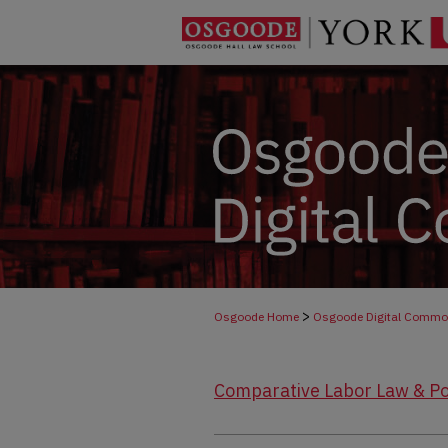
>
Osgoode Home
Osgoode Digital Comm
Comparative Labor Law & Po