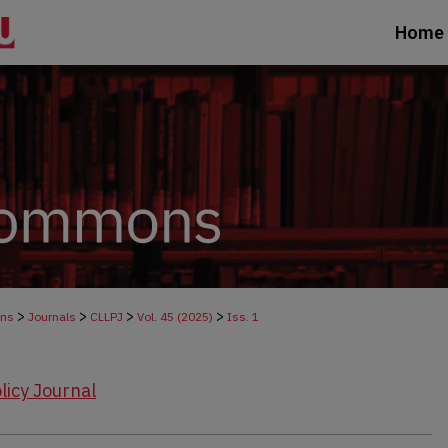
Home
>
>
>
>
ons
Journals
CLLPJ
Vol. 45 (2025)
Iss. 1
licy Journal