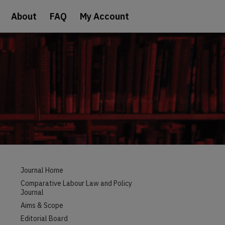
About
FAQ
My Account
Journal Home
Comparative Labour Law and Policy
Journal
Aims & Scope
Editorial Board