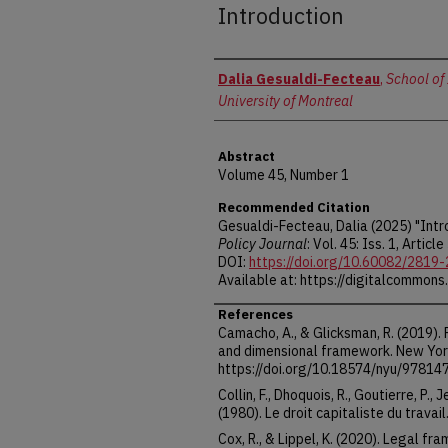
Introduction
Authors
Dalia Gesualdi-Fecteau
,
School of 
University of Montreal
Abstract
Volume 45, Number 1
Recommended Citation
Gesualdi-Fecteau, Dalia (2025) "Intr
Policy Journal
: Vol. 45: Iss. 1, Article 
DOI:
https://doi.org/10.60082/2819
Available at: https://digitalcommons
References
Camacho, A., & Glicksman, R. (2019).
and dimensional framework. New York
https://doi.org/10.18574/nyu/9781
Collin, F., Dhoquois, R., Goutierre, P.,
(1980). Le droit capitaliste du travai
Cox, R., & Lippel, K. (2020). Legal f