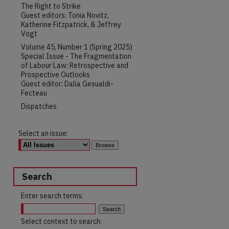
The Right to Strike
Guest editors: Tonia Novitz,
Katherine Fitzpatrick, & Jeffrey
Vogt
Volume 45, Number 1 (Spring 2025)
Special Issue - The Fragmentation
of Labour Law: Retrospective and
Prospective Outlooks
Guest editor: Dalia Gesualdi-
Fecteau
Dispatches
Select an issue:
Search
Enter search terms:
Select context to search: