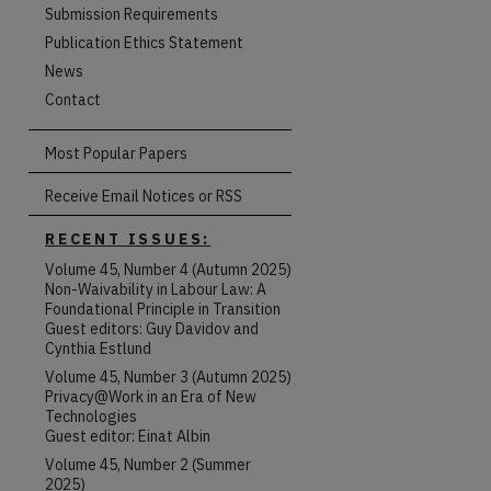
Submission Requirements
Publication Ethics Statement
News
Contact
Most Popular Papers
Receive Email Notices or RSS
RECENT ISSUES:
Volume 45, Number 4 (Autumn 2025)
Non-Waivability in Labour Law: A
Foundational Principle in Transition
Guest editors: Guy Davidov and
Cynthia Estlund
Volume 45, Number 3 (Autumn 2025)
Privacy@Work in an Era of New
Technologies
Guest editor: Einat Albin
Volume 45, Number 2 (Summer
are
2025)