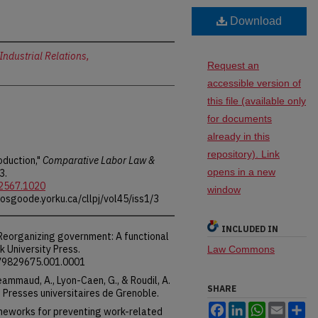
Download
Industrial Relations,
Request an
accessible version of
this file (available only
for documents
already in this
repository). Link
oduction,"
Comparative Labor Law &
opens in a new
3.
-2567.1020
window
.osgoode.yorku.ca/cllpj/vol45/iss1/3
INCLUDED IN
 Reorganizing government: A functional
 University Press.
Law Commons
479829675.001.0001
 Jeammaud, A., Lyon-Caen, G., & Roudil, A.
SHARE
l. Presses universitaires de Grenoble.
Facebook
LinkedIn
WhatsApp
Email
Sh
rameworks for preventing work-related