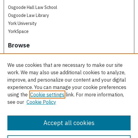
Osgoode Hall Law School
Osgoode Law Library
York University
YorkSpace
Browse
Collections
Subjects
We use cookies that are necessary to make our site
Osgoode Faculty Authors
work. We may also use additional cookies to analyze,
All Authors
improve, and personalize our content and your digital
experience. You can manage your cookie preferences
Author Corner
using the
Cookie settings
link. For more information,
see our
Cookie Policy
Author FAQ
Contact Us
Accept all cookies