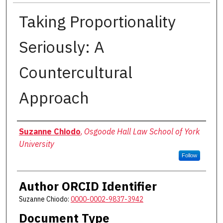
Taking Proportionality
Seriously: A
Countercultural
Approach
Authors
Suzanne Chiodo
,
Osgoode Hall Law School of York
University
Follow
Author ORCID Identifier
Suzanne Chiodo:
0000-0002-9837-3942
Document Type