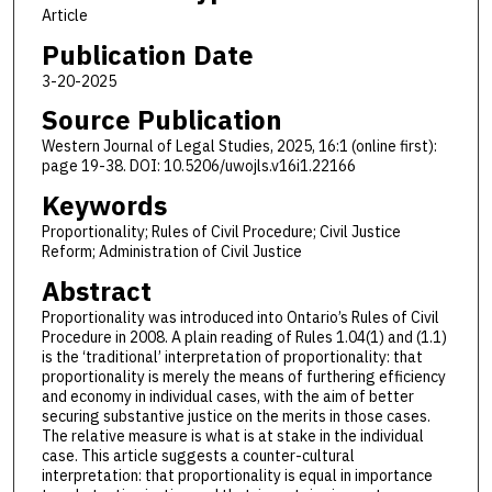
Article
Publication Date
3-20-2025
Source Publication
Western Journal of Legal Studies, 2025, 16:1 (online first):
page 19-38. DOI: 10.5206/uwojls.v16i1.22166
Keywords
Proportionality; Rules of Civil Procedure; Civil Justice
Reform; Administration of Civil Justice
Abstract
Proportionality was introduced into Ontario’s Rules of Civil
Procedure in 2008. A plain reading of Rules 1.04(1) and (1.1)
is the ‘traditional’ interpretation of proportionality: that
proportionality is merely the means of furthering efficiency
and economy in individual cases, with the aim of better
securing substantive justice on the merits in those cases.
The relative measure is what is at stake in the individual
case. This article suggests a counter-cultural
interpretation: that proportionality is equal in importance