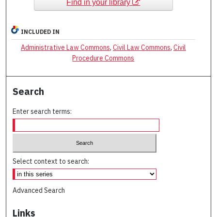
Find in your library
INCLUDED IN
Administrative Law Commons
,
Civil Law Commons
,
Civil
Procedure Commons
Search
Enter search terms:
Select context to search:
Advanced Search
Links