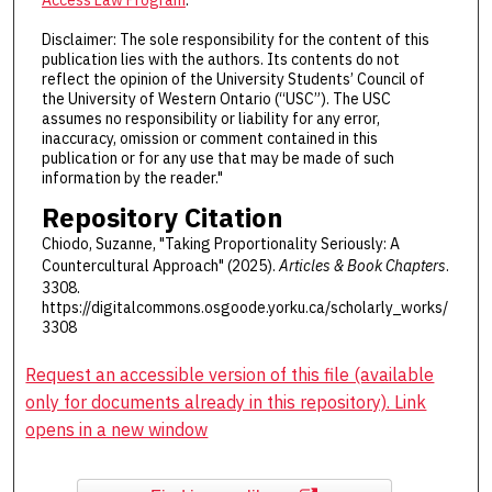
Disclaimer: The sole responsibility for the content of this
publication lies with the authors. Its contents do not
reflect the opinion of the University Students’ Council of
the University of Western Ontario (“USC”). The USC
assumes no responsibility or liability for any error,
inaccuracy, omission or comment contained in this
publication or for any use that may be made of such
information by the reader."
Repository Citation
Chiodo, Suzanne, "Taking Proportionality Seriously: A
Countercultural Approach" (2025).
Articles & Book Chapters
.
3308.
https://digitalcommons.osgoode.yorku.ca/scholarly_works/
3308
Request an accessible version of this file (available
only for documents already in this repository). Link
opens in a new window