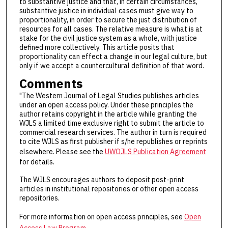
to substantive justice and that, in certain circumstances,
substantive justice in individual cases must give way to
proportionality, in order to secure the just distribution of
resources for all cases. The relative measure is what is at
stake for the civil justice system as a whole, with justice
defined more collectively. This article posits that
proportionality can effect a change in our legal culture, but
only if we accept a countercultural definition of that word.
Comments
"The Western Journal of Legal Studies publishes articles
under an open access policy. Under these principles the
author retains copyright in the article while granting the
WJLS a limited time exclusive right to submit the article to
commercial research services. The author in turn is required
to cite WJLS as first publisher if s/he republishes or reprints
elsewhere. Please see the
UWOJLS Publication Agreement
for details.
The WJLS encourages authors to deposit post-print
articles in institutional repositories or other open access
repositories.
For more information on open access principles, see
Open
Access Law Program
.