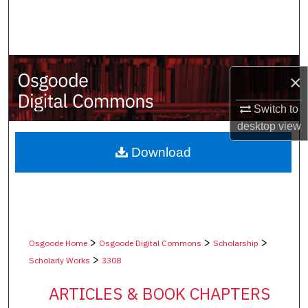
Search
Browse Collections
×
My Account
Switch to
About
desktop
view
Digital Commons Network™
Download
>
>
>
Osgoode Home
Osgoode Digital Commons
Scholarship
>
Scholarly Works
3308
ARTICLES & BOOK CHAPTERS