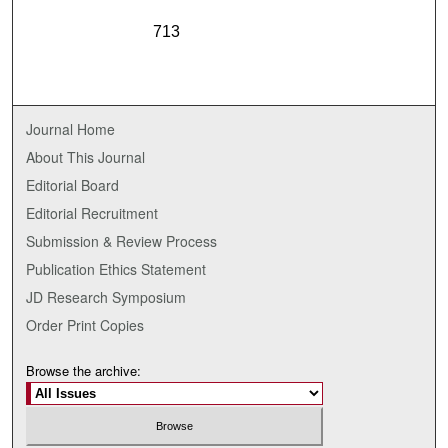
713
Journal Home
About This Journal
Editorial Board
Editorial Recruitment
Submission & Review Process
Publication Ethics Statement
JD Research Symposium
Order Print Copies
Browse the archive: