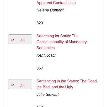
Apparent Contradiction
Helene Dumont
329
Searching for Smith: The
PDF
Constitutionality of Mandatory
Sentences
Kent Roach
367
Sentencing in the States: The Good,
PDF
the Bad, and the Ugly
Julie Stewart