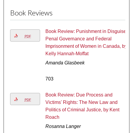
Book Reviews
Book Review: Punishment in Disguise:
PDF
Penal Governance and Federal
Imprisonment of Women in Canada, by
Kelly Hannah-Moffat
Amanda Glasbeek
703
Book Review: Due Process and
PDF
Victims' Rights: The New Law and
Politics of Criminal Justice, by Kent
Roach
Rosanna Langer