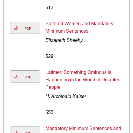
513
Battered Women and Mandatory
PDF
Minimum Sentences
Elizabeth Sheehy
529
Latimer: Something Ominous is
PDF
Happening in the World of Disabled
People
H. Archibald Kaiser
555
Mandatory Minimum Sentences and