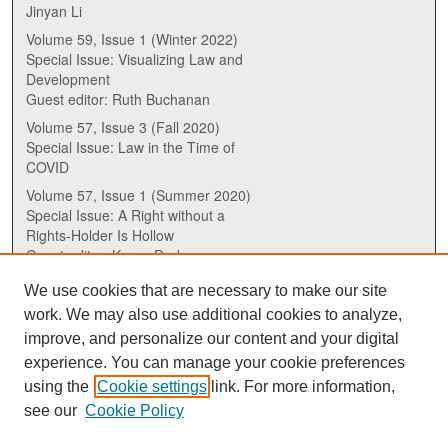
Jinyan Li
Volume 59, Issue 1 (Winter 2022)
Special Issue: Visualizing Law and
Development
Guest editor: Ruth Buchanan
Volume 57, Issue 3 (Fall 2020)
Special Issue: Law in the Time of
COVID
Volume 57, Issue 1 (Summer 2020)
Special Issue: A Right without a
Rights-Holder Is Hollow
Guest editor: Karen Drake
We use cookies that are necessary to make our site
ISSN (ONLINE):
work. We may also use additional cookies to analyze,
2817-5069
improve, and personalize our content and your digital
experience. You can manage your cookie preferences
ISSN (PRINT):
using the
Cookie settings
link. For more information,
0030-6185
see our
Cookie Policy