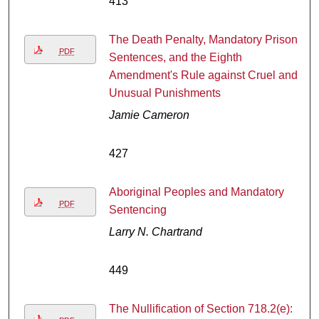
413
The Death Penalty, Mandatory Prison
PDF
Sentences, and the Eighth
Amendment's Rule against Cruel and
Unusual Punishments
Jamie Cameron
427
Aboriginal Peoples and Mandatory
PDF
Sentencing
Larry N. Chartrand
449
The Nullification of Section 718.2(e):