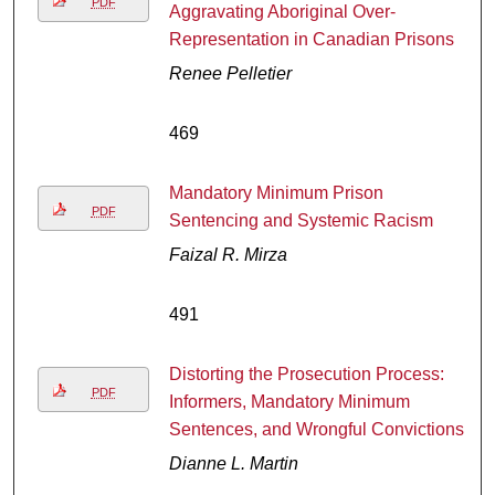
PDF
Aggravating Aboriginal Over-
Representation in Canadian Prisons
Renee Pelletier
469
Mandatory Minimum Prison
PDF
Sentencing and Systemic Racism
Faizal R. Mirza
491
Distorting the Prosecution Process:
PDF
Informers, Mandatory Minimum
Sentences, and Wrongful Convictions
Dianne L. Martin