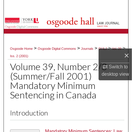
Search
Browse Collections
My Account
>
>
>
>
>
Osgoode Home
Osgoode Digital Commons
Journals
OHLJ
Vol. 39
About
×
Iss. 2 (2001)
Volume 39, Number 2/3
Digital Commons Network™
Switch to
(Summer/Fall 2001)
desktop
view
Mandatory Minimum
Sentencing in Canada
Introduction
Mandatory Minimum Sentences: Law