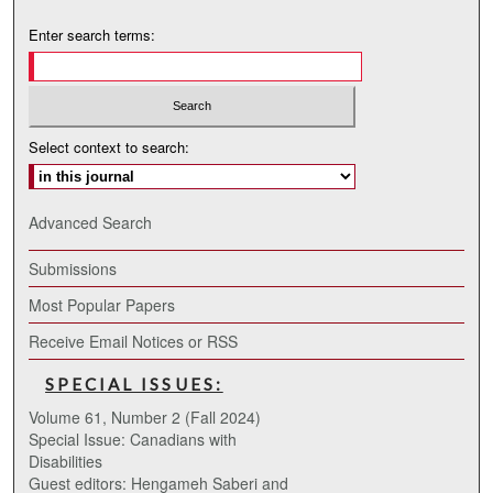
Enter search terms:
Select context to search:
Advanced Search
Submissions
Most Popular Papers
Receive Email Notices or RSS
SPECIAL ISSUES:
Volume 61, Number 2 (Fall 2024)
Special Issue: Canadians with
Disabilities
Guest editors: Hengameh Saberi and