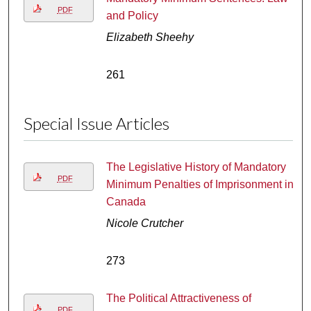
PDF
and Policy
Elizabeth Sheehy
261
Special Issue Articles
The Legislative History of Mandatory
PDF
Minimum Penalties of Imprisonment in
Canada
Nicole Crutcher
273
The Political Attractiveness of
PDF