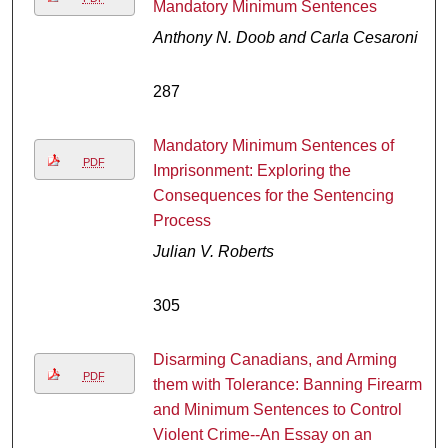
Mandatory Minimum Sentences
Anthony N. Doob and Carla Cesaroni
287
Mandatory Minimum Sentences of
PDF
Imprisonment: Exploring the
Consequences for the Sentencing
Process
Julian V. Roberts
305
Disarming Canadians, and Arming
PDF
them with Tolerance: Banning Firearms
and Minimum Sentences to Control
Violent Crime--An Essay on an