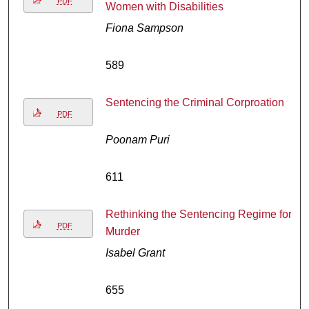
PDF
Women with Disabilities
Fiona Sampson
589
Sentencing the Criminal Corproation
PDF
Poonam Puri
611
Rethinking the Sentencing Regime for
PDF
Murder
Isabel Grant
655