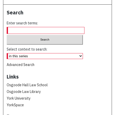
Search
Enter search terms:
Select context to search:
Advanced Search
Links
Osgoode Hall Law School
Osgoode Law Library
York University
YorkSpace