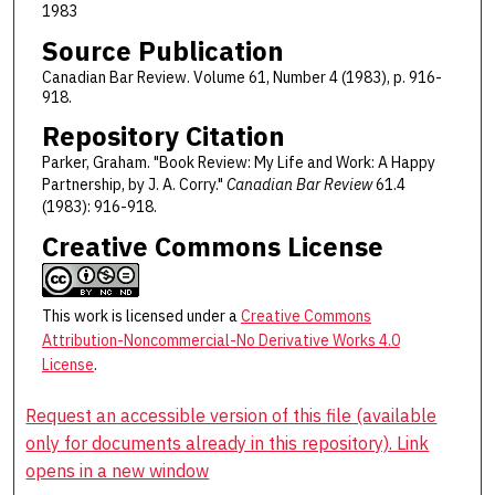
1983
Source Publication
Canadian Bar Review. Volume 61, Number 4 (1983), p. 916-
918.
Repository Citation
Parker, Graham. "Book Review: My Life and Work: A Happy
Partnership, by J. A. Corry."
Canadian Bar Review
61.4
(1983): 916-918.
Creative Commons License
This work is licensed under a
Creative Commons
Attribution-Noncommercial-No Derivative Works 4.0
License
.
Request an accessible version of this file (available
only for documents already in this repository). Link
opens in a new window