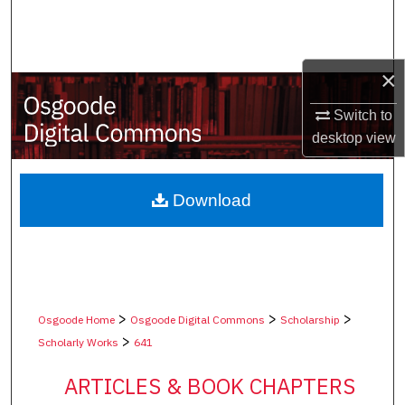
Search
Browse Collections
×
My Account
Switch to
desktop
view
About
Digital Commons Network™
Download
>
>
>
Osgoode Home
Osgoode Digital Commons
Scholarship
>
Scholarly Works
641
ARTICLES & BOOK CHAPTERS