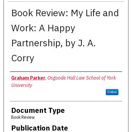
Book Review: My Life and
Work: A Happy
Partnership, by J. A.
Corry
Authors
Graham Parker
,
Osgoode Hall Law School of York
University
Follow
Document Type
Book Review
Publication Date