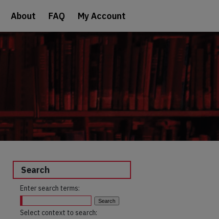
About
FAQ
My Account
Search
Enter search terms:
Select context to search: