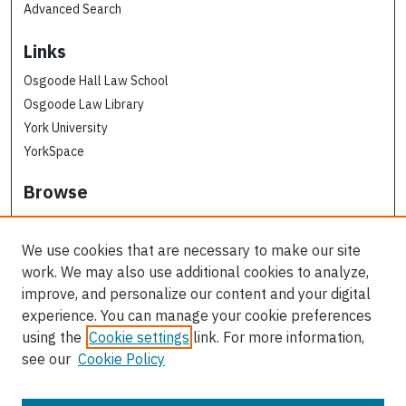
Advanced Search
Links
Osgoode Hall Law School
Osgoode Law Library
York University
YorkSpace
Browse
Collections
Subjects
We use cookies that are necessary to make our site
Osgoode Faculty Authors
work. We may also use additional cookies to analyze,
All Authors
improve, and personalize our content and your digital
experience. You can manage your cookie preferences
Author Corner
using the
Cookie settings
link. For more information,
see our
Cookie Policy
Author FAQ
Contact Us