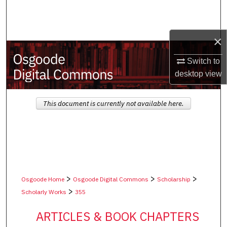
Search
Browse Collections
×
My Account
Switch to
desktop
view
About
This document is currently not available here.
Digital Commons Network™
>
>
>
Osgoode Home
Osgoode Digital Commons
Scholarship
>
Scholarly Works
355
ARTICLES & BOOK CHAPTERS