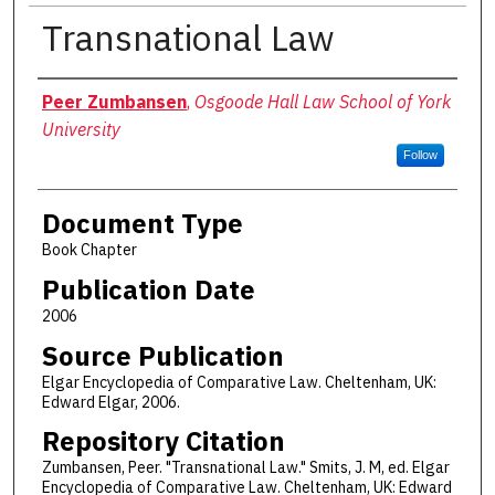
Transnational Law
Authors
Peer Zumbansen
,
Osgoode Hall Law School of York
University
Follow
Document Type
Book Chapter
Publication Date
2006
Source Publication
Elgar Encyclopedia of Comparative Law. Cheltenham, UK:
Edward Elgar, 2006.
Repository Citation
Zumbansen, Peer. "Transnational Law." Smits, J. M, ed. Elgar
Encyclopedia of Comparative Law. Cheltenham, UK: Edward