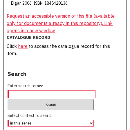
Elgar, 2006. ISBN: 1845420136
Request an accessible version of this file (available
only for documents already in this repository). Link
opens in a new window
CATALOGUE RECORD
Click
here
to access the catalogue record for this
item.
Search
Enter search terms:
Select context to search: