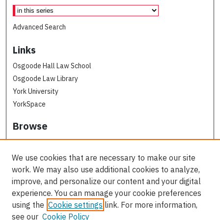
Advanced Search
Links
Osgoode Hall Law School
Osgoode Law Library
York University
YorkSpace
Browse
Collections
Subjects
We use cookies that are necessary to make our site
Osgoode Faculty Authors
work. We may also use additional cookies to analyze,
All Authors
improve, and personalize our content and your digital
experience. You can manage your cookie preferences
Author Corner
using the
Cookie settings
link. For more information,
see our
Cookie Policy
Author FAQ