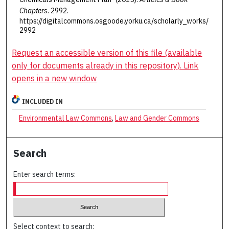
Chapters
. 2992.
https://digitalcommons.osgoode.yorku.ca/scholarly_works/
2992
Request an accessible version of this file (available
only for documents already in this repository). Link
opens in a new window
INCLUDED IN
Environmental Law Commons
,
Law and Gender Commons
Search
Enter search terms:
Select context to search: