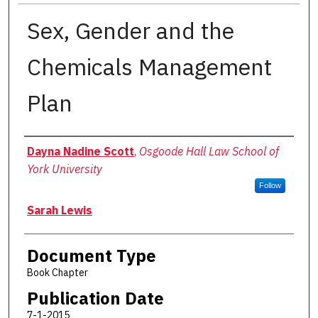
Sex, Gender and the
Chemicals Management
Plan
Authors
Dayna Nadine Scott
,
Osgoode Hall Law School of
York University
Follow
Sarah Lewis
Document Type
Book Chapter
Publication Date
7-1-2015