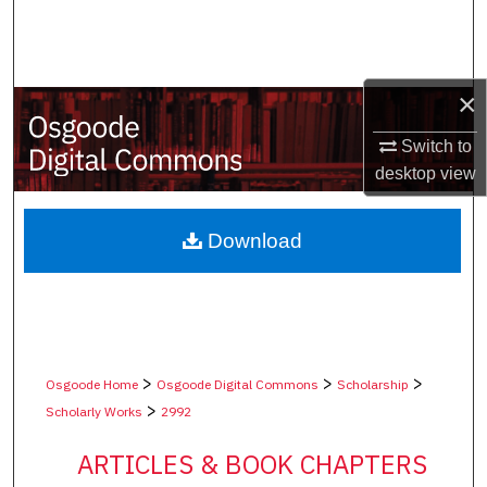
Search
Browse Collections
×
My Account
Switch to
desktop
view
About
Digital Commons Network™
Download
>
>
>
Osgoode Home
Osgoode Digital Commons
Scholarship
>
Scholarly Works
2992
ARTICLES & BOOK CHAPTERS