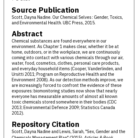
Source Publication
Scott, Dayna Nadine. Our Chemical Selves : Gender, Toxics,
and Environmental Health. UBC Press, 2015.
Abstract
Chemical substances are found everywhere in our
environment. As Chapter 1 makes clear, whether it be at
home, outdoors, or in the workplace, we are continuously
coming into contact with various chemicals through our air,
water, food, cosmetics, clothes, personal care products,
and everyday household items (Cooper, Vanderlinden, and
Ursitti 2011; Program on Reproductive Health and the
Environment 2008). As our detection methods improve, we
are increasingly forced to confront the evidence of these
exposures: biomonitoring studies now show that nearly
everyone has measurable amounts of almost all known
toxic chemicals stored somewhere in their bodies (CDC
2013; Environmental Defence 2009; Statistics Canada
2012).
Repository Citation
Scott, Dayna Nadine and Lewis, Sarah, "Sex, Gender and the
Chemicals Management Plan" (2015).
Articles & Book