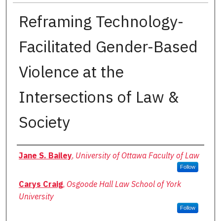
Reframing Technology-
Facilitated Gender-Based
Violence at the
Intersections of Law &
Society
Authors
Jane S. Bailey
,
University of Ottawa Faculty of Law
Follow
Carys Craig
,
Osgoode Hall Law School of York
University
Follow