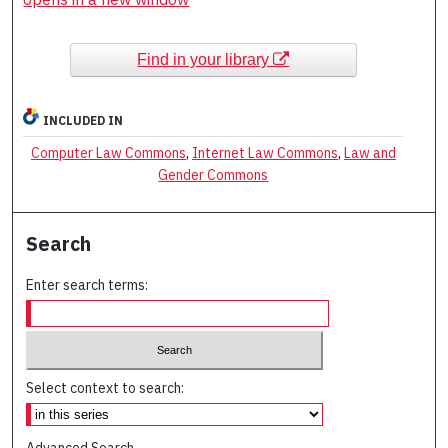
Find in your library
INCLUDED IN
Computer Law Commons
,
Internet Law Commons
,
Law and
Gender Commons
Search
Enter search terms:
Select context to search:
Advanced Search