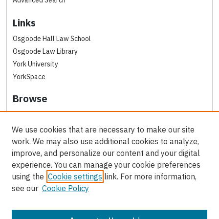
Links
Osgoode Hall Law School
Osgoode Law Library
York University
YorkSpace
Browse
Collections
Subjects
We use cookies that are necessary to make our site
Osgoode Faculty Authors
work. We may also use additional cookies to analyze,
All Authors
improve, and personalize our content and your digital
experience. You can manage your cookie preferences
Author Corner
using the
Cookie settings
link. For more information,
see our
Cookie Policy
Author FAQ
Contact Us