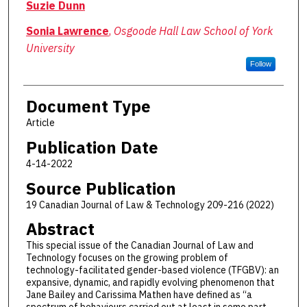
Suzie Dunn
Sonia Lawrence
,
Osgoode Hall Law School of York
University
Follow
Document Type
Article
Publication Date
4-14-2022
Source Publication
19 Canadian Journal of Law & Technology 209-216 (2022)
Abstract
This special issue of the Canadian Journal of Law and
Technology focuses on the growing problem of
technology-facilitated gender-based violence (TFGBV): an
expansive, dynamic, and rapidly evolving phenomenon that
Jane Bailey and Carissima Mathen have defined as “a