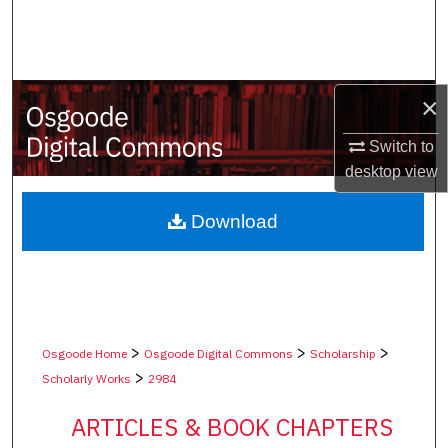
Search
Browse Collections
×
My Account
Switch to
About
desktop
view
Digital Commons Network™
Download
>
>
>
Osgoode Home
Osgoode Digital Commons
Scholarship
>
Scholarly Works
2984
ARTICLES & BOOK CHAPTERS