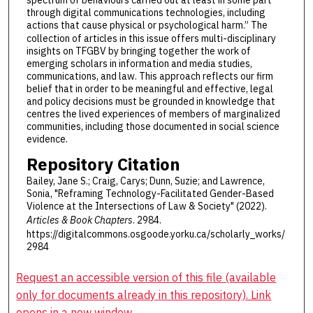
spectrum of behaviours carried out at least in some part
through digital communications technologies, including
actions that cause physical or psychological harm.”
The
collection of articles in this issue offers multi-disciplinary
insights on TFGBV by bringing together the work of
emerging scholars in information and media studies,
communications, and law. This approach reflects our firm
belief that in order to be meaningful and effective, legal
and policy decisions must be grounded in knowledge that
centres the lived experiences of members of marginalized
communities, including those documented in social science
evidence.
Repository Citation
Bailey, Jane S.; Craig, Carys; Dunn, Suzie; and Lawrence,
Sonia, "Reframing Technology-Facilitated Gender-Based
Violence at the Intersections of Law & Society" (2022).
Articles & Book Chapters
. 2984.
https://digitalcommons.osgoode.yorku.ca/scholarly_works/
2984
Request an accessible version of this file (available
only for documents already in this repository). Link
opens in a new window