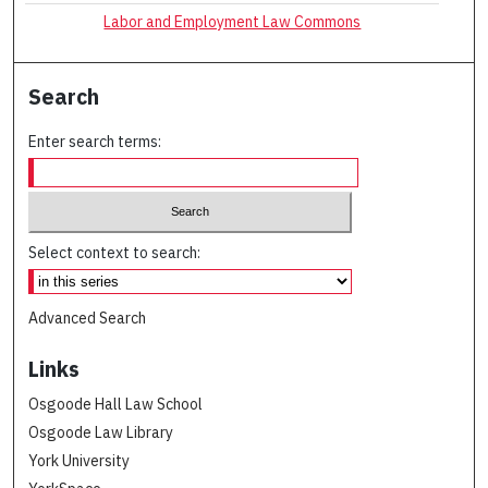
Labor and Employment Law Commons
Search
Enter search terms:
Select context to search:
Advanced Search
Links
Osgoode Hall Law School
Osgoode Law Library
York University