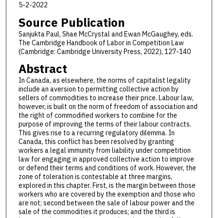
5-2-2022
Source Publication
Sanjukta Paul, Shae McCrystal and Ewan McGaughey, eds.
The Cambridge Handbook of Labor in Competition Law
(Cambridge: Cambridge University Press, 2022), 127-140
Abstract
In Canada, as elsewhere, the norms of capitalist legality
include an aversion to permitting collective action by
sellers of commodities to increase their price. Labour law,
however, is built on the norm of freedom of association and
the right of commodified workers to combine for the
purpose of improving the terms of their labour contracts.
This gives rise to a recurring regulatory dilemma. In
Canada, this conflict has been resolved by granting
workers a legal immunity from liability under competition
law for engaging in approved collective action to improve
or defend their terms and conditions of work. However, the
zone of toleration is contestable at three margins,
explored in this chapter. First, is the margin between those
workers who are covered by the exemption and those who
are not; second between the sale of labour power and the
sale of the commodities it produces; and the third is