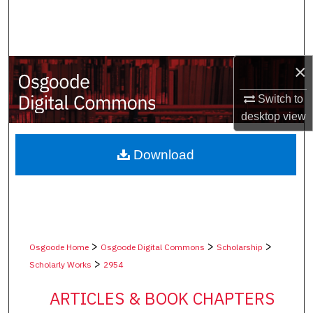
Search
Browse Collections
×
My Account
Switch to
desktop
view
About
Digital Commons Network™
Download
>
>
>
Osgoode Home
Osgoode Digital Commons
Scholarship
>
Scholarly Works
2954
ARTICLES & BOOK CHAPTERS