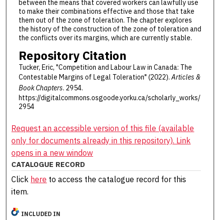
between the means that covered workers can lawfully use
to make their combinations effective and those that take
them out of the zone of toleration. The chapter explores
the history of the construction of the zone of toleration and
the conflicts over its margins, which are currently stable.
Repository Citation
Tucker, Eric, "Competition and Labour Law in Canada: The
Contestable Margins of Legal Toleration" (2022).
Articles &
Book Chapters
. 2954.
https://digitalcommons.osgoode.yorku.ca/scholarly_works/
2954
Request an accessible version of this file (available
only for documents already in this repository). Link
opens in a new window
CATALOGUE RECORD
Click
here
to access the catalogue record for this
item.
INCLUDED IN