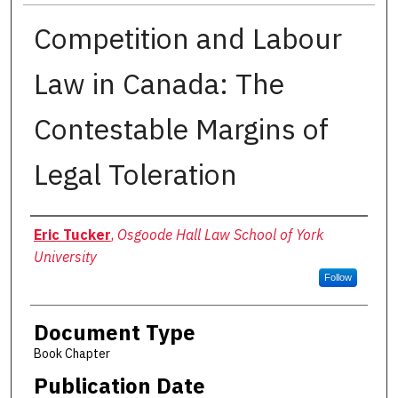
Competition and Labour
Law in Canada: The
Contestable Margins of
Legal Toleration
Authors
Eric Tucker
,
Osgoode Hall Law School of York
University
Follow
Document Type
Book Chapter
Publication Date