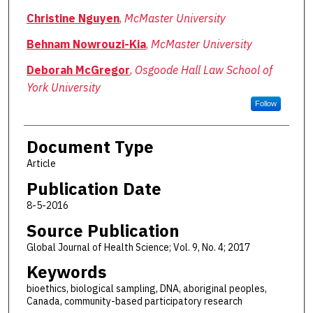
Christine Nguyen
,
McMaster University
Behnam Nowrouzi-Kia
,
McMaster University
Deborah McGregor
,
Osgoode Hall Law School of
York University
Follow
Document Type
Article
Publication Date
8-5-2016
Source Publication
Global Journal of Health Science; Vol. 9, No. 4; 2017
Keywords
bioethics, biological sampling, DNA, aboriginal peoples,
Canada, community-based participatory research