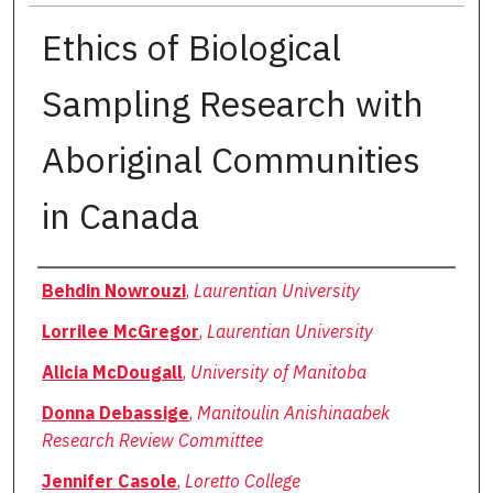
Ethics of Biological
Sampling Research with
Aboriginal Communities
in Canada
Authors
Behdin Nowrouzi
,
Laurentian University
Lorrilee McGregor
,
Laurentian University
Alicia McDougall
,
University of Manitoba
Donna Debassige
,
Manitoulin Anishinaabek
Research Review Committee
Jennifer Casole
,
Loretto College