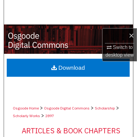
Search
Browse Collections
×
My Account
Switch to
About
desktop
view
Digital Commons Network™
Download
>
>
>
Osgoode Home
Osgoode Digital Commons
Scholarship
>
Scholarly Works
2897
ARTICLES & BOOK CHAPTERS