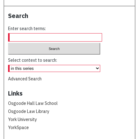
Search
Enter search terms:
Select context to search:
Advanced Search
Links
Osgoode Hall Law School
Osgoode Law Library
York University
YorkSpace