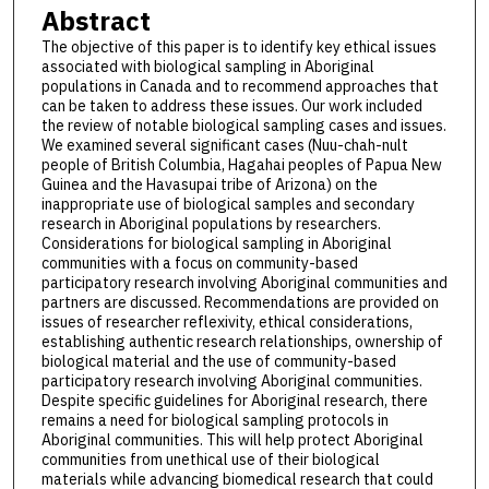
Abstract
The objective of this paper is to identify key ethical issues
associated with biological sampling in Aboriginal
populations in Canada and to recommend approaches that
can be taken to address these issues. Our work included
the review of notable biological sampling cases and issues.
We examined several significant cases (Nuu-chah-nult
people of British Columbia, Hagahai peoples of Papua New
Guinea and the Havasupai tribe of Arizona) on the
inappropriate use of biological samples and secondary
research in Aboriginal populations by researchers.
Considerations for biological sampling in Aboriginal
communities with a focus on community-based
participatory research involving Aboriginal communities and
partners are discussed. Recommendations are provided on
issues of researcher reflexivity, ethical considerations,
establishing authentic research relationships, ownership of
biological material and the use of community-based
participatory research involving Aboriginal communities.
Despite specific guidelines for Aboriginal research, there
remains a need for biological sampling protocols in
Aboriginal communities. This will help protect Aboriginal
communities from unethical use of their biological
materials while advancing biomedical research that could