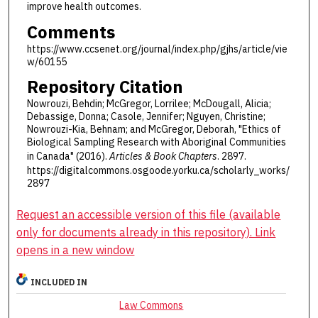
improve health outcomes.
Comments
https://www.ccsenet.org/journal/index.php/gjhs/article/vie
w/60155
Repository Citation
Nowrouzi, Behdin; McGregor, Lorrilee; McDougall, Alicia;
Debassige, Donna; Casole, Jennifer; Nguyen, Christine;
Nowrouzi-Kia, Behnam; and McGregor, Deborah, "Ethics of
Biological Sampling Research with Aboriginal Communities
in Canada" (2016).
Articles & Book Chapters
. 2897.
https://digitalcommons.osgoode.yorku.ca/scholarly_works/
2897
Request an accessible version of this file (available
only for documents already in this repository). Link
opens in a new window
INCLUDED IN
Law Commons