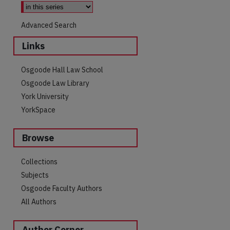
Advanced Search
Links
Osgoode Hall Law School
Osgoode Law Library
York University
YorkSpace
Browse
Collections
Subjects
Osgoode Faculty Authors
All Authors
are
Author Corner