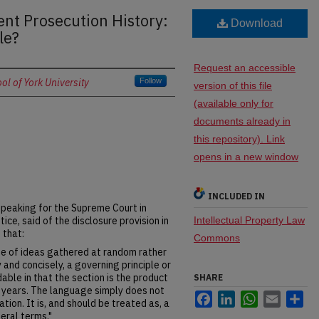
ent Prosecution History:
Download
le?
Request an accessible
l of York University
Follow
version of this file
(available only for
documents already in
this repository). Link
opens in a new window
INCLUDED IN
 Speaking for the Supreme Court in
tice, said of the disclosure provision in
Intellectual Property Law
 that:
Commons
nge of ideas gathered at random rather
 and concisely, a governing principle or
able in that the section is the product
SHARE
 years. The language simply does not
Facebook
LinkedIn
WhatsApp
Email
Sh
tation. It is, and should be treated as, a
eral terms."