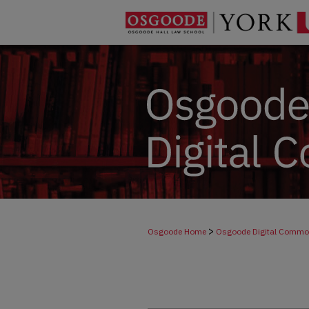
>
Osgoode Home
Osgoode Digital Comm