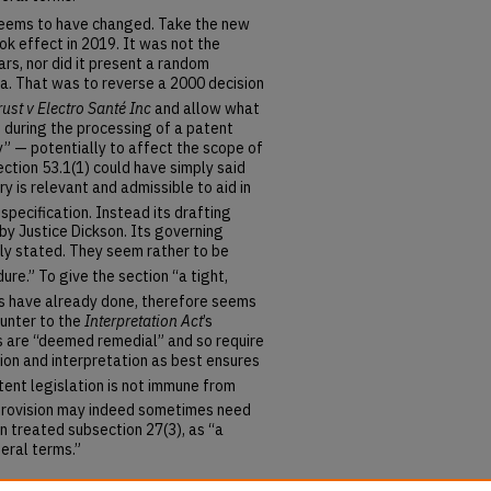
seems to have changed. Take the new
ok effect in 2019. It was not the
s, nor did it present a random
ea. That was to reverse a 2000 decision
ust v Electro Santé Inc
and allow what
) during the processing of a patent
y” — potentially to affect the scope of
ction 53.1(1) could have simply said
ory is relevant and admissible to aid in
 specification.
Instead its drafting
by Justice Dickson. Its governing
ely stated. They seem rather to be
dure.”
To give the section “a tight,
ts have already done,
therefore seems
ounter to the
Interpretation Act
’s
ns are “deemed remedial” and so require
ction and interpretation as best ensures
tent legislation is not immune from
 provision may indeed sometimes need
n treated subsection 27(3), as “a
eral terms.”