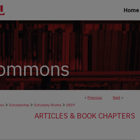
Home
<
Previous
Next
>
>
>
>
ons
Scholarship
Scholarly Works
2839
ARTICLES & BOOK CHAPTERS