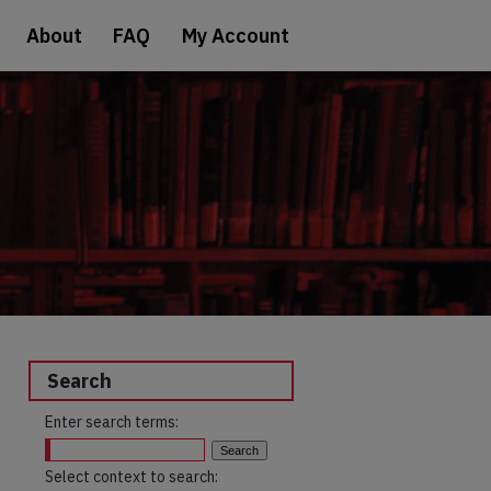
About
FAQ
My Account
Search
Enter search terms:
Select context to search: