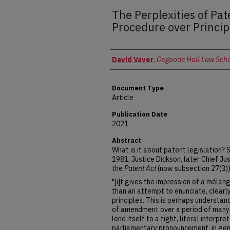
The Perplexities of Pat
Procedure over Princip
Authors
David Vaver
,
Osgoode Hall Law Schoo
Document Type
Article
Publication Date
2021
Abstract
What is it about patent legislation?
1981, Justice Dickson, later Chief Jus
the
Patent Act
(now subsection 27(3))
"[i]t gives the impression of a méla
than an attempt to enunciate, clearly
principles. This is perhaps understand
of amendment over a period of many
lend itself to a tight, literal interpre
parliamentary pronouncement, in gen