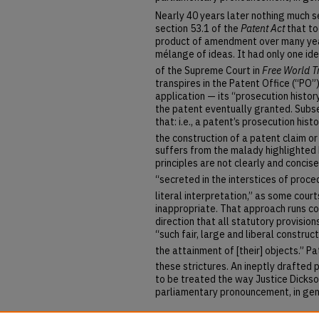
Nearly 40 years later nothing much 
section 53.1 of the
Patent Act
that to
product of amendment over many year
mélange of ideas. It had only one id
of the Supreme Court in
Free World Tr
transpires in the Patent Office (“PO”
application — its “prosecution histor
the patent eventually granted. Subse
that: i.e., a patent’s prosecution hist
the construction of a patent claim or
suffers from the malady highlighted 
principles are not clearly and concis
“secreted in the interstices of proce
literal interpretation,” as some cour
inappropriate. That approach runs c
direction that all statutory provisio
“such fair, large and liberal constru
the attainment of [their] objects.”
Pa
these strictures.
An ineptly drafted
to be treated the way Justice Dickso
parliamentary pronouncement, in gen
Repository Citation