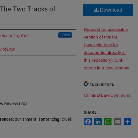
 The Two Tracks of
Download
Request an accessible
 School of York
Follow
version of this file
(available only for
y of Law
documents already in
this repository). Link
opens in a new window
INCLUDED IN
Criminal Law Commons
w Review (2d)
SHARE
tences; punishment; sentencing; cruel
Facebook
LinkedIn
WhatsApp
Email
Sh
t