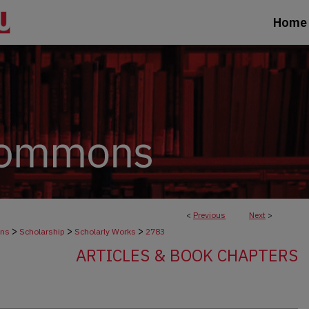
Home
<
Previous
Next
>
>
>
>
ons
Scholarship
Scholarly Works
2783
ARTICLES & BOOK CHAPTERS