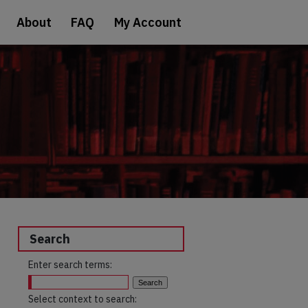
About
FAQ
My Account
Search
Enter search terms:
Select context to search: