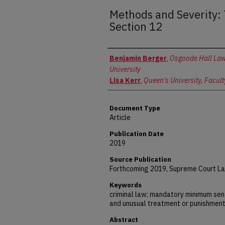
Methods and Severity:
Section 12
Authors
Benjamin Berger
,
Osgoode Hall Law
University
Lisa Kerr
,
Queen's University, Facult
Document Type
Article
Publication Date
2019
Source Publication
Forthcoming 2019, Supreme Court La
Keywords
criminal law; mandatory minimum sen
and unusual treatment or punishmen
Abstract