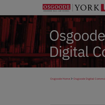
>
Osgoode Home
Osgoode Digital Comm