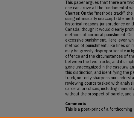
This paper argues that there are two
one can arrive at the fundamental wr
Charter. On the “methods track”, the 
using intrinsically unacceptable met
historical reasons, jurisprudence on t
Canada, though it would clearly proh
methods of corporal punishment. On th
excessive punishment. Here, even wh
method of punishment, like fines or 
may be grossly disproportionate in li
offence and the circumstances of the
between the two tracks, and its impli
gone unrecognized in the caselaw and
this distinction, and identifying the 
track, not only sharpens our understa
reviewing courts tasked with analyzin
carceral practices, including mandato
without the prospect of parole, and 
Comments
This is a post-print of a forthcoming 
Repository Citation
Berger, Benjamin and Kerr, Lisa, "Me
Section 12" (2019).
Articles & Book C