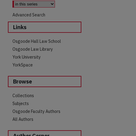
Advanced Search
Links
Osgoode Hall Law School
Osgoode Law Library
York University
YorkSpace
Browse
Collections
Subjects
Osgoode Faculty Authors
are
All Authors
Author Corner