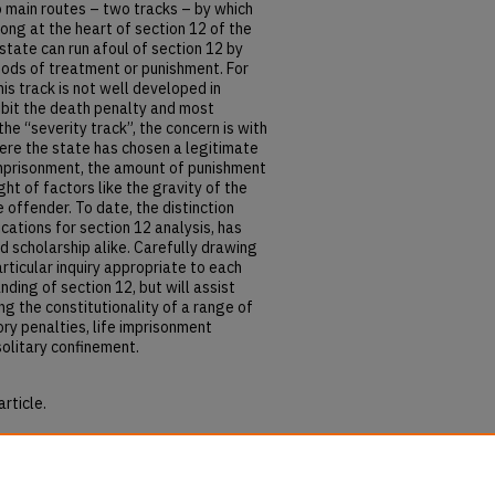
 main routes – two tracks – by which
ong at the heart of section 12 of the
state can run afoul of section 12 by
hods of treatment or punishment. For
his track is not well developed in
ibit the death penalty and most
e “severity track”, the concern is with
ere the state has chosen a legitimate
imprisonment, the amount of punishment
ght of factors like the gravity of the
 offender. To date, the distinction
cations for section 12 analysis, has
 scholarship alike. Carefully drawing
particular inquiry appropriate to each
nding of section 12, but will assist
g the constitutionality of a range of
ry penalties, life imprisonment
solitary confinement.
article.
thods and Severity: The Two Tracks of
hapters
. 2783.