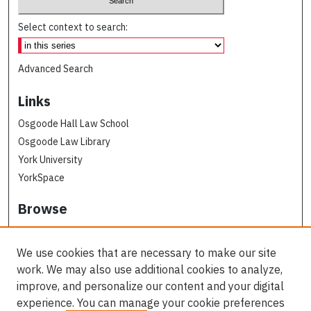
Select context to search:
Advanced Search
Links
Osgoode Hall Law School
Osgoode Law Library
York University
YorkSpace
Browse
Collections
Subjects
We use cookies that are necessary to make our site
Osgoode Faculty Authors
work. We may also use additional cookies to analyze,
All Authors
improve, and personalize our content and your digital
experience. You can manage your cookie preferences