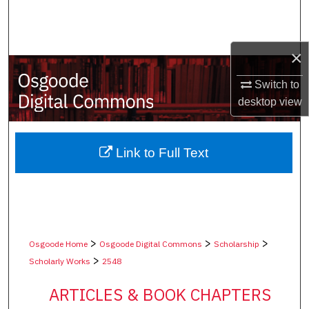
Search
Browse Collections
×
My Account
Switch to
desktop
view
About
Digital Commons Network™
Link to Full Text
>
>
>
Osgoode Home
Osgoode Digital Commons
Scholarship
>
Scholarly Works
2548
ARTICLES & BOOK CHAPTERS