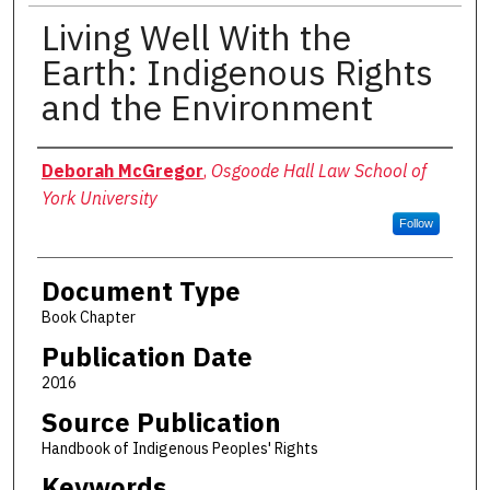
Living Well With the
Earth: Indigenous Rights
and the Environment
Authors
Deborah McGregor
,
Osgoode Hall Law School of
York University
Follow
Document Type
Book Chapter
Publication Date
2016
Source Publication
Handbook of Indigenous Peoples' Rights
Keywords