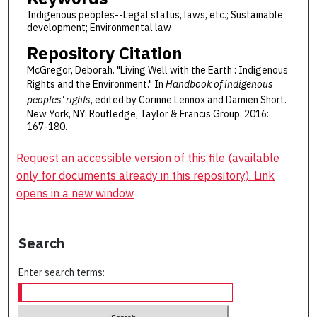
Indigenous peoples--Legal status, laws, etc.; Sustainable
development; Environmental law
Repository Citation
McGregor, Deborah. "Living Well with the Earth : Indigenous
Rights and the Environment." In
Handbook of indigenous
peoples' rights
, edited by Corinne Lennox and Damien Short.
New York, NY: Routledge, Taylor & Francis Group. 2016:
167-180.
Request an accessible version of this file (available
only for documents already in this repository). Link
opens in a new window
Search
Enter search terms: