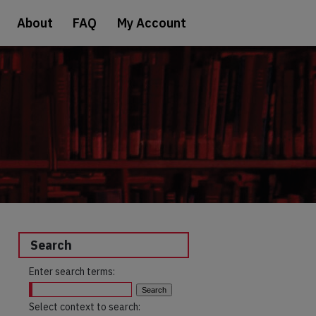
About
FAQ
My Account
Search
Enter search terms:
Select context to search: