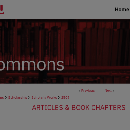
Home
<
Previous
Next
>
>
>
>
ons
Scholarship
Scholarly Works
2509
ARTICLES & BOOK CHAPTERS