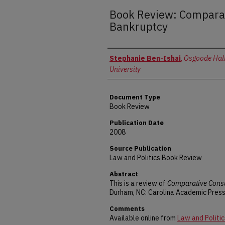
Book Review: Compara
Bankruptcy
Authors
Stephanie Ben-Ishai
,
Osgoode Hall
University
Document Type
Book Review
Publication Date
2008
Source Publication
Law and Politics Book Review
Abstract
This is a review of
Comparative Cons
Durham, NC: Carolina Academic Press
Comments
Available online from
Law and Politic