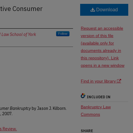
tive Consumer
Download
Request an accessible
 Law School of York
Follow
version of this file
(available only for
documents already in
this repository). Link
opens in a new window
Find in your library
INCLUDED IN
Bankruptcy Law
umer Bankruptcy
by Jason J. Kilborn.
, 2007.
Commons
s Review.
SHARE