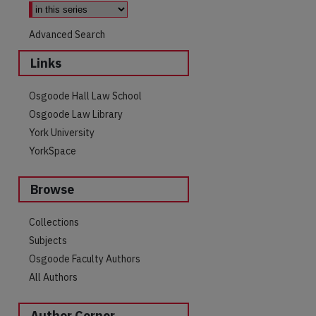
Advanced Search
Links
Osgoode Hall Law School
Osgoode Law Library
York University
YorkSpace
Browse
Collections
Subjects
Osgoode Faculty Authors
All Authors
Author Corner