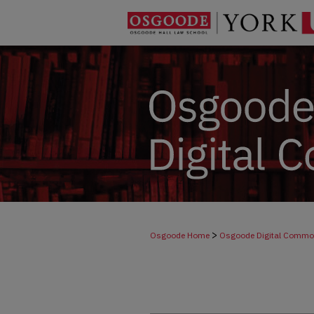
>
Osgoode Home
Osgoode Digital Comm