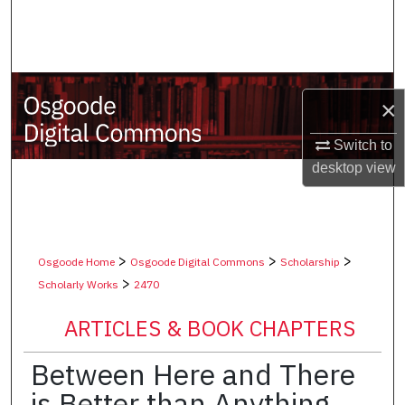
Search
Browse Collections
×
My Account
Switch to
About
desktop
view
Digital Commons Network™
>
>
>
Osgoode Home
Osgoode Digital Commons
Scholarship
>
Scholarly Works
2470
ARTICLES & BOOK CHAPTERS
Between Here and There
is Better than Anything