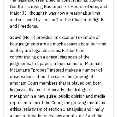
Gonthier, carrying Bastarache, L’Heureux-Dubé, and
Major JJ., thought it was now a reasonable limit
and so saved by section 1 of the Charter of Rights
and Freedoms.
Sauvé (No. 2) provides an excellent example of
how judgments are as much essays about our time
as they are legal decisions. Rather than
concentrating on a critical diagnosis of the
judgments, this paper, in the manner of Marshall
McLuhan’s “probes,” instead makes a number of
observations about the case: the growing rift
amongst Court members that is played out both
linguistically and rhetorically; the dialogue
metaphor in a new guise; public opinion and media
representation of the Court; the growing moral and
ethical relativism of section 1 analysis; and finally,
a look at broader questions about voting and the