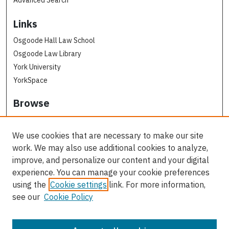
Advanced Search
Links
Osgoode Hall Law School
Osgoode Law Library
York University
YorkSpace
Browse
Collections
Subjects
We use cookies that are necessary to make our site
Osgoode Faculty Authors
work. We may also use additional cookies to analyze,
All Authors
improve, and personalize our content and your digital
experience. You can manage your cookie preferences
Author Corner
using the
Cookie settings
link. For more information,
see our
Cookie Policy
Author FAQ
Contact Us