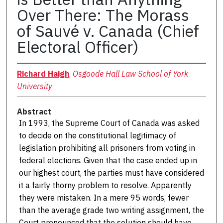
Over There: The Morass
of Sauvé v. Canada (Chief
Electoral Officer)
Richard Haigh
,
Osgoode Hall Law School of York
University
Abstract
In 1993, the Supreme Court of Canada was asked
to decide on the constitutional legitimacy of
legislation prohibiting all prisoners from voting in
federal elections. Given that the case ended up in
our highest court, the parties must have considered
it a fairly thorny problem to resolve. Apparently
they were mistaken. In a mere 95 words, fewer
than the average grade two writing assignment, the
Court pronounced that the solution should have