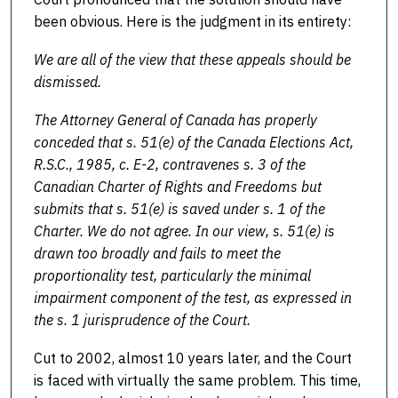
been obvious. Here is the judgment in its entirety:
We are all of the view that these appeals should be
dismissed.
The Attorney General of Canada has properly
conceded that s. 51(e) of the Canada Elections Act,
R.S.C., 1985, c. E-2, contravenes s. 3 of the
Canadian Charter of Rights and Freedoms but
submits that s. 51(e) is saved under s. 1 of the
Charter. We do not agree. In our view, s. 51(e) is
drawn too broadly and fails to meet the
proportionality test, particularly the minimal
impairment component of the test, as expressed in
the s. 1 jurisprudence of the Court.
Cut to 2002, almost 10 years later, and the Court
is faced with virtually the same problem. This time,