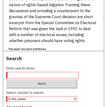
nature of rights-based litigation. Framing these
discussions and providing a counterpoint to the
gravitas of the Supreme Court decision are short
excerpts from the Special Committee on Electoral
Reform that was given the task in 1992 to deal
with a number of electoral issues, including
whether prisoners should have voting rights.
This paper has been withdrawn.
Search
Enter search terms:
Select context to search: