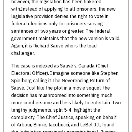
however, the legislation has been tinkered
with.Instead of applying to all prisoners, the new
legislative provision denies the right to vote in
federal elections only for prisoners serving
sentences of two years or greater. The federal
government maintains that the new version is valid.
Again, it is Richard Sauvé who is the lead
challenger.
The case is indexed as Sauvé v. Canada (Chief
Electoral Officer). I imagine someone like Stephen
Spielberg calling it The Neverending Return of
Sauvé. Just like the plot in a movie sequel, the
decision has mushroomed into something much
more cumbersome and less likely to entertain. Two
lengthy judgments, split 5-4, highlight the
complexity. The Chief Justice, speaking on behalf
of Arbour, Binnie, Iacobucci, and LeBel JJ., found
the legislation remained unconstitutional. Justice