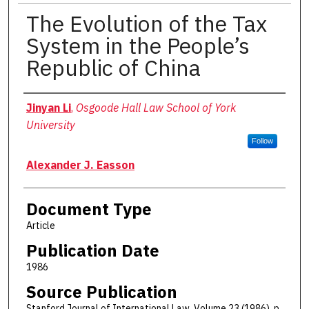
The Evolution of the Tax
System in the People’s
Republic of China
Authors
Jinyan Li
,
Osgoode Hall Law School of York
University
Follow
Alexander J. Easson
Document Type
Article
Publication Date
1986
Source Publication
Stanford Journal of International Law. Volume 23 (1986), p.