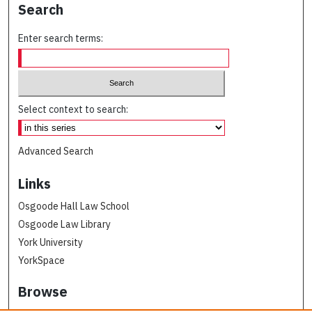
Search
Enter search terms:
Select context to search:
Advanced Search
Links
Osgoode Hall Law School
Osgoode Law Library
York University
YorkSpace
Browse