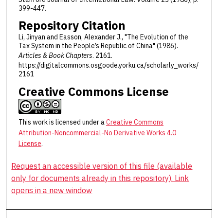
399-447.
Repository Citation
Li, Jinyan and Easson, Alexander J., "The Evolution of the
Tax System in the People’s Republic of China" (1986).
Articles & Book Chapters
. 2161.
https://digitalcommons.osgoode.yorku.ca/scholarly_works/
2161
Creative Commons License
This work is licensed under a
Creative Commons
Attribution-Noncommercial-No Derivative Works 4.0
License
.
Request an accessible version of this file (available
only for documents already in this repository). Link
opens in a new window