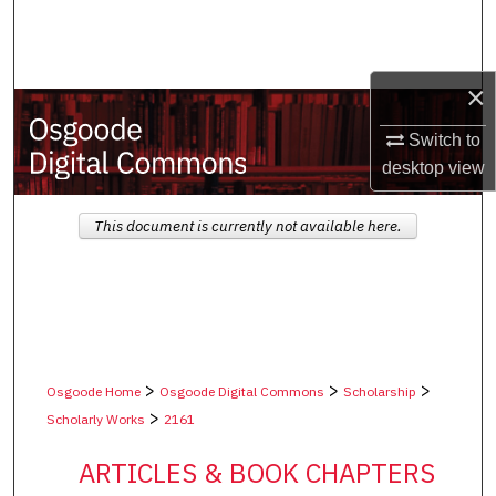
Search
Browse Collections
×
My Account
Switch to
desktop
view
About
This document is currently not available here.
Digital Commons Network™
>
>
>
Osgoode Home
Osgoode Digital Commons
Scholarship
>
Scholarly Works
2161
ARTICLES & BOOK CHAPTERS