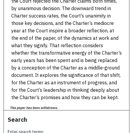
the Court rejected the Charter claims both times,
by unanimous decision. The downward trend in
Charter success rates, the Court’s unanimity in
those key decisions, and the Charter’s mediocre
year at the Court inspire a broader reflection, at
the end of the paper, of the dynamics at work and
what they signify. That reflection considers
whether the transformative energy of the Charter’s
early years has been spent and is being replaced
by a conception of the Charter as a middle-ground
document. It explores the significance of that shift,
for the Charter as an instrument of progress, and
for the Court’s leadership in thinking deeply about
the Charter’s promises and how they can be kept.
This paper has been withdrawn.
Search
Enter search terms: