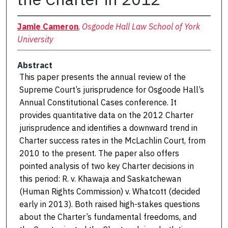
Jamie Cameron
,
Osgoode Hall Law School of York
University
Abstract
This paper presents the annual review of the
Supreme Court’s jurisprudence for Osgoode Hall’s
Annual Constitutional Cases conference. It
provides quantitative data on the 2012 Charter
jurisprudence and identifies a downward trend in
Charter success rates in the McLachlin Court, from
2010 to the present. The paper also offers
pointed analysis of two key Charter decisions in
this period: R. v. Khawaja and Saskatchewan
(Human Rights Commission) v. Whatcott (decided
early in 2013). Both raised high-stakes questions
about the Charter’s fundamental freedoms, and