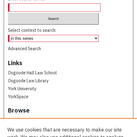
Select context to search:
Advanced Search
Links
Osgoode Hall Law School
Osgoode Law Library
York University
YorkSpace
Browse
Collections
Subjects
We use cookies that are necessary to make our site
Osgoode Faculty Authors