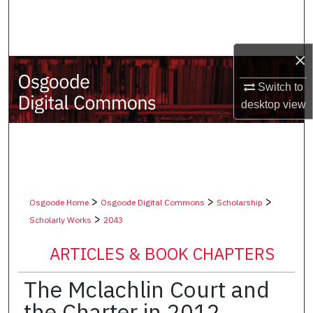
Search
Browse Collections
×
My Account
Switch to
desktop
view
About
Digital Commons Network™
>
>
>
Osgoode Home
Osgoode Digital Commons
Scholarship
>
Scholarly Works
2043
ARTICLES & BOOK CHAPTERS
The Mclachlin Court and
the Charter in 2012