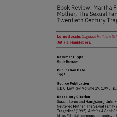
Book Review: Martha 
Mother, The Sexual Fa
Twentieth Century Tra
Authors
Lorne Sossin
,
Osgoode Hall Law Scho
Julia E. Hanigsberg
Document Type
Book Review
Publication Date
1995
Source Publication
U.B.C. Law Rev. Volume 29, (1995), p
Repository Citation
Sossin, Lorne and Hanigsberg, Julia 
Neutered Mother, The Sexual Family 
Tragedies" (1995).
Articles & Book C
https://digitalcommons.osgoode.yor