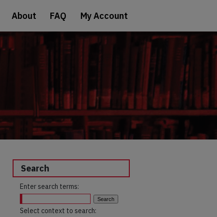
About
FAQ
My Account
Search
Enter search terms:
Select context to search: