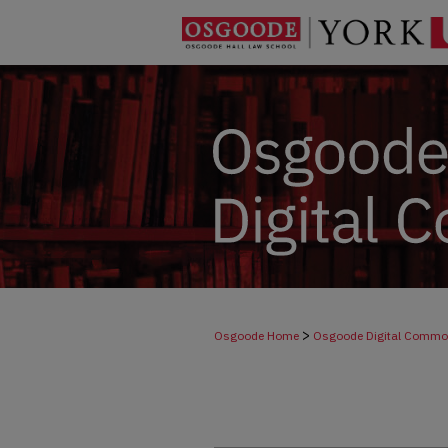
>
Osgoode Home
Osgoode Digital Comm