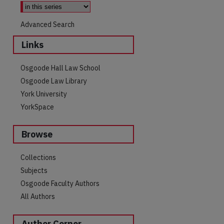
Advanced Search
Links
Osgoode Hall Law School
Osgoode Law Library
York University
YorkSpace
Browse
Collections
are
Subjects
Osgoode Faculty Authors
All Authors
Author Corner