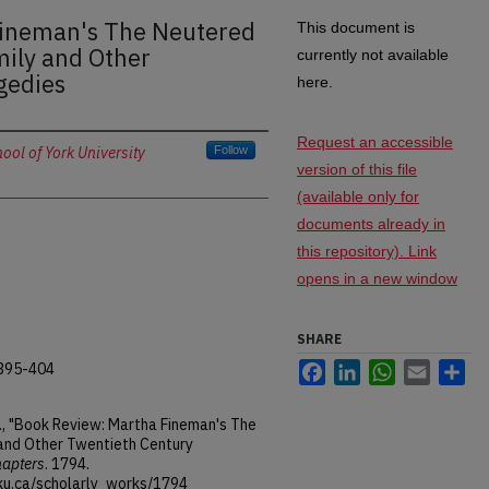
Fineman's The Neutered
This document is
mily and Other
currently not available
gedies
here.
Request an accessible
ol of York University
Follow
version of this file
(available only for
documents already in
this repository). Link
opens in a new window
SHARE
.395-404
Facebook
LinkedIn
WhatsApp
Email
Sh
E., "Book Review: Martha Fineman's The
and Other Twentieth Century
hapters
. 1794.
ku.ca/scholarly_works/1794