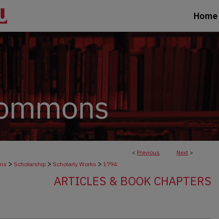
Home
<
Previous
Next
>
>
>
>
ons
Scholarship
Scholarly Works
1794
ARTICLES & BOOK CHAPTERS