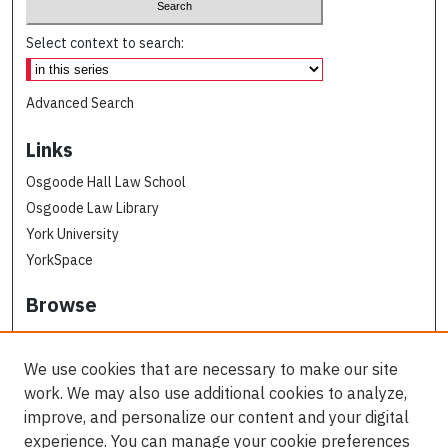
Select context to search:
Advanced Search
Links
Osgoode Hall Law School
Osgoode Law Library
York University
YorkSpace
Browse
Collections
Subjects
We use cookies that are necessary to make our site
Osgoode Faculty Authors
work. We may also use additional cookies to analyze,
All Authors
improve, and personalize our content and your digital
experience. You can manage your cookie preferences