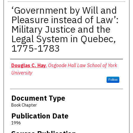
‘Government by Will and
Pleasure instead of Law’:
Military Justice and the
Legal System in Quebec,
1775-1783
Authors
Douglas C. Hay
,
Osgoode Hall Law School of York
University
Follow
Document Type
Book Chapter
Publication Date
1996