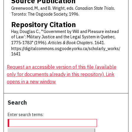
Source Publication
Greenwood, M., and B. Wright, eds.
Canadian State Trials.
Toronto: The Osgoode Society, 1996.
Repository Citation
Hay, Douglas C., "‘Government by Will and Pleasure instead
of Law’: Military Justice and the Legal System in Quebec,
1775-1783" (1996).
Articles & Book Chapters
. 1641.
https://digitalcommons.osgoode.yorku.ca/scholarly_works/
1641
Request an accessible version of this file (available
only for documents already in this repository). Link
opens in a new window
Search
Enter search terms: