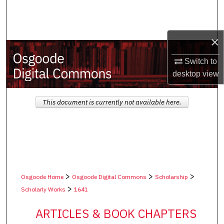
Search
Browse Collections
×
My Account
Switch to
desktop
view
About
This document is currently not available here.
Digital Commons Network™
>
>
>
Osgoode Home
Osgoode Digital Commons
Scholarship
>
Scholarly Works
1641
ARTICLES & BOOK CHAPTERS