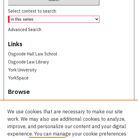
Select context to search:
Advanced Search
Links
Osgoode Hall Law School
Osgoode Law Library
York University
YorkSpace
Browse
Collections
Subjects
We use cookies that are necessary to make our site
Osgoode Faculty Authors
work. We may also use additional cookies to analyze,
All Authors
improve, and personalize our content and your digital
experience. You can manage your cookie preferences