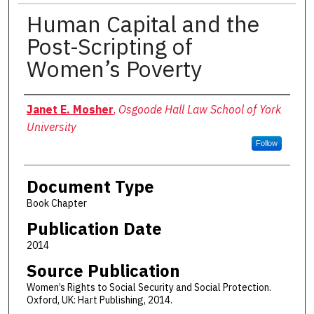
Human Capital and the
Post-Scripting of
Women’s Poverty
Authors
Janet E. Mosher
,
Osgoode Hall Law School of York
University
Follow
Document Type
Book Chapter
Publication Date
2014
Source Publication
Women’s Rights to Social Security and Social Protection.
Oxford, UK: Hart Publishing, 2014.