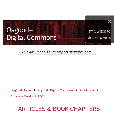
Search
Browse Collections
×
My Account
Switch to
desktop
view
About
This document is currently not available here.
Digital Commons Network™
>
>
>
Osgoode Home
Osgoode Digital Commons
Scholarship
>
Scholarly Works
1601
ARTICLES & BOOK CHAPTERS