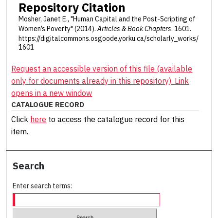
Repository Citation
Mosher, Janet E., "Human Capital and the Post-Scripting of
Women’s Poverty" (2014).
Articles & Book Chapters
. 1601.
https://digitalcommons.osgoode.yorku.ca/scholarly_works/
1601
Request an accessible version of this file (available
only for documents already in this repository). Link
opens in a new window
CATALOGUE RECORD
Click
here
to access the catalogue record for this
item.
Search
Enter search terms: