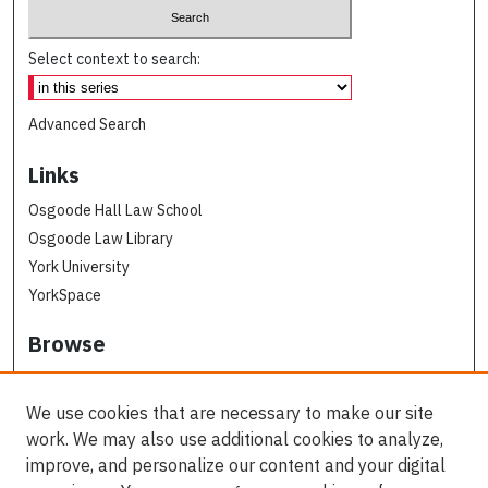
Select context to search:
Advanced Search
Links
Osgoode Hall Law School
Osgoode Law Library
York University
YorkSpace
Browse
Collections
Subjects
We use cookies that are necessary to make our site
Osgoode Faculty Authors
work. We may also use additional cookies to analyze,
All Authors
improve, and personalize our content and your digital