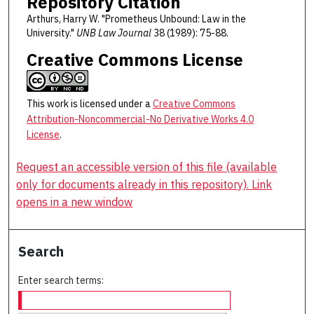
Repository Citation
Arthurs, Harry W. "Prometheus Unbound: Law in the
University."
UNB Law Journal
38 (1989): 75-88.
Creative Commons License
This work is licensed under a
Creative Commons
Attribution-Noncommercial-No Derivative Works 4.0
License
.
Request an accessible version of this file (available
only for documents already in this repository). Link
opens in a new window
Search
Enter search terms: