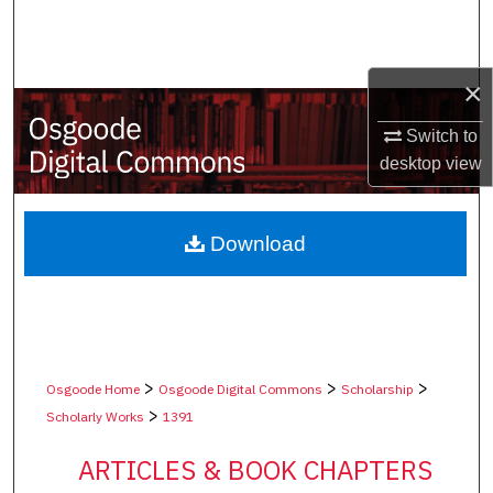
Search
Browse Collections
×
My Account
Switch to
desktop
view
About
Digital Commons Network™
Download
>
>
>
Osgoode Home
Osgoode Digital Commons
Scholarship
>
Scholarly Works
1391
ARTICLES & BOOK CHAPTERS