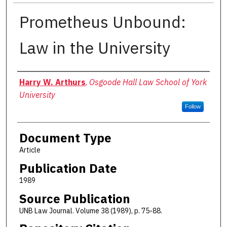
Prometheus Unbound:
Law in the University
Authors
Harry W. Arthurs
,
Osgoode Hall Law School of York
University
Follow
Document Type
Article
Publication Date
1989
Source Publication
UNB Law Journal. Volume 38 (1989), p. 75-88.