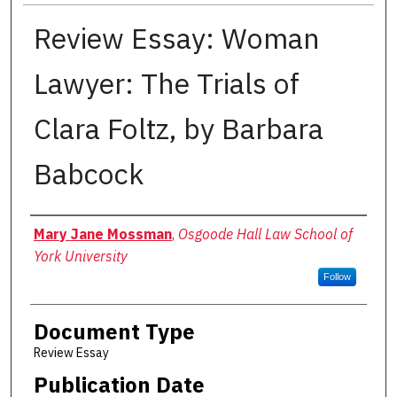
Review Essay: Woman
Lawyer: The Trials of
Clara Foltz, by Barbara
Babcock
Authors
Mary Jane Mossman
,
Osgoode Hall Law School of
York University
Follow
Document Type
Review Essay
Publication Date