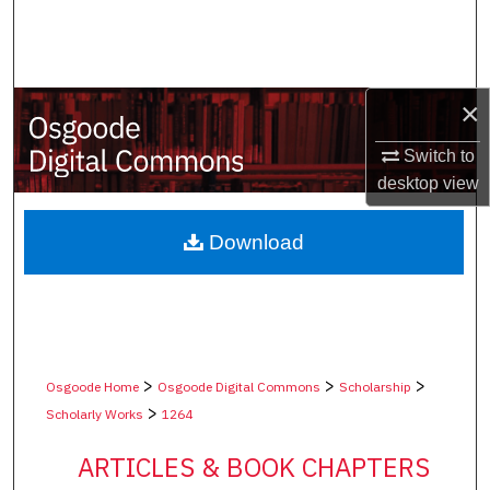
Search
Browse Collections
×
My Account
Switch to
desktop
view
About
Digital Commons Network™
Download
>
>
>
Osgoode Home
Osgoode Digital Commons
Scholarship
>
Scholarly Works
1264
ARTICLES & BOOK CHAPTERS