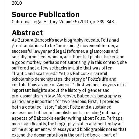
2010
Source Publication
California Legal History. Volume 5 (2010), p. 339-348.
Abstract
As Barbara Babcock’s new biography reveals, Foltz had
great ambitions: to be “an inspiring movement leader, a
successful lawyer and legal reformer, a glamorous and
socially prominent woman, an influential public thinker, and
a good mother,” perhaps not surprisingly in this context, she
suffered not a few setbacks in a life that was often
“frantic and scattered.” Yet, as Babcock’s careful
scholarship demonstrates, the story of Foltz’s life and
contributions as one of America’s first women lawyers offer
important insights about the history of gender and
professionalism in law. Moreover, Babcock’s biography is
particularly important for two reasons. First, it provides
both a detailed “story” about Foltz and a sustained
assessment of her accomplishments, rounding out many
aspects of Babcock’s earlier writing about Foltz. Perhaps
more significantly, the biography is also augmented by an
online supplement with essays and bibliographic notes that
extend the documentation in the printed book - part of