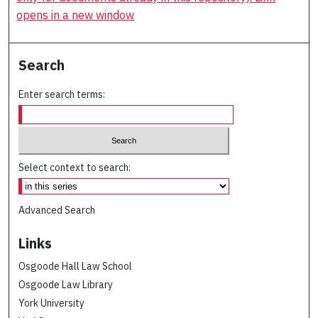
opens in a new window
Search
Enter search terms:
Select context to search:
Advanced Search
Links
Osgoode Hall Law School
Osgoode Law Library
York University