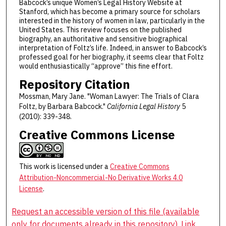
Babcock’s unique Women’s Legal History Website at
Stanford, which has become a primary source for scholars
interested in the history of women in law, particularly in the
United States. This review focuses on the published
biography, an authoritative and sensitive biographical
interpretation of Foltz’s life. Indeed, in answer to Babcock’s
professed goal for her biography, it seems clear that Foltz
would enthusiastically “approve” this fine effort.
Repository Citation
Mossman, Mary Jane. "Woman Lawyer: The Trials of Clara
Foltz, by Barbara Babcock."
California Legal History
5
(2010): 339-348.
Creative Commons License
This work is licensed under a
Creative Commons
Attribution-Noncommercial-No Derivative Works 4.0
License
.
Request an accessible version of this file (available
only for documents already in this repository). Link