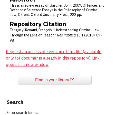
This is a review essay of Gardner, John. 2007, Offences and
Defences: Selected Essays in the Philosophy of Criminal
Law, Oxford: Oxford University Press, 288 pp.
Repository Citation
Tanguay-Renaud, François. "Understanding Criminal Law
Through the Lens of Reason."
Res Publica
16.1 (2010): 89-
98.
Request an accessible version of this file (available
only for documents already in this repository). Link
opens in a new window
Find in your library
Search
Enter search terms: