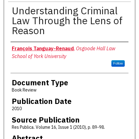
Understanding Criminal
Law Through the Lens of
Reason
Authors
François Tanguay-Renaud
,
Osgoode Hall Law
School of York University
Follow
Document Type
Book Review
Publication Date
2010
Source Publication
Res Publica. Volume 16, Issue 1 (2010), p. 89-98.
Abstract