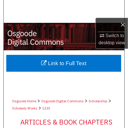
Search
Browse Collections
×
My Account
Switch to
desktop
view
About
Digital Commons Network™
Link to Full Text
>
>
>
Osgoode Home
Osgoode Digital Commons
Scholarship
>
Scholarly Works
1235
ARTICLES & BOOK CHAPTERS