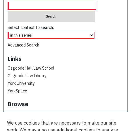
Select context to search:
Advanced Search
Links
Osgoode Hall Law School
Osgoode Law Library
York University
YorkSpace
Browse
Collections
Subjects
We use cookies that are necessary to make our site
Osgoode Faculty Authors
work. We may also use additional cookies to analyze,