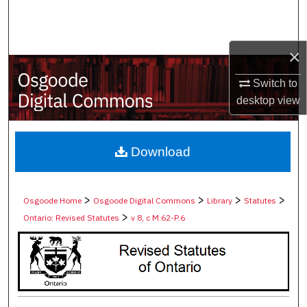
Search
Browse Collections
×
My Account
Switch to
desktop
view
About
Digital Commons Network™
Download
>
>
>
>
Osgoode Home
Osgoode Digital Commons
Library
Statutes
>
Ontario: Revised Statutes
v 8, c M.62-P.6