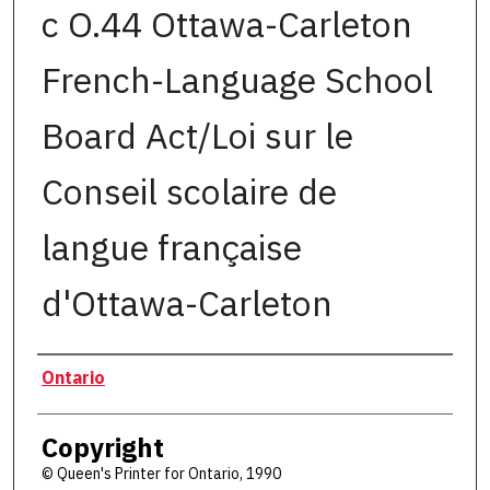
c O.44 Ottawa-Carleton
French-Language School
Board Act/Loi sur le
Conseil scolaire de
langue française
d'Ottawa-Carleton
Authors
Ontario
Copyright
© Queen's Printer for Ontario, 1990