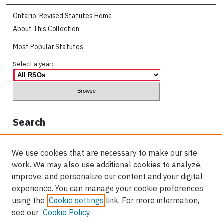
Ontario: Revised Statutes Home
About This Collection
Most Popular Statutes
Select a year:
Search
Enter search terms:
We use cookies that are necessary to make our site
work. We may also use additional cookies to analyze,
improve, and personalize our content and your digital
experience. You can manage your cookie preferences
Select context to search:
using the
Cookie settings
link. For more information,
see our
Cookie Policy