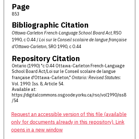
Page
853
Bibliographic Citation
Ottawa-Carleton French-Language School Board Act
, RSO
1990, c O.44 /
Loi sur le Conseil scolaire de langue française
d'Ottawa-Carleton
, SRO 1990, c O.44
Repository Citation
Ontario (1990) "c O.44 Ottawa-Carleton French-Language
School Board Act/Loi sur le Conseil scolaire de langue
française d'Ottawa-Carleton,"
Ontario: Revised Statutes
:
Vol. 1990: Iss. 8, Article 54.
Available at:
https://digitalcommons.osgoode.yorku.ca/rso/vol1990/iss8
/54
Request an accessible version of this file (available
only for documents already in this repository). Link
opens in a new window