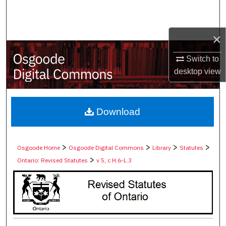
Search
Browse Collections
×
Switch to
My Account
desktop
view
About
Digital Commons Network™
Download
>
>
>
>
Osgoode Home
Osgoode Digital Commons
Library
Statutes
>
Ontario: Revised Statutes
v 5, c H.6-L.3