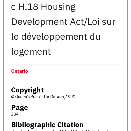
c H.18 Housing
Development Act/Loi sur
le développement du
logement
Authors
Ontario
Copyright
© Queen's Printer for Ontario, 1990
Page
309
Bibliographic Citation