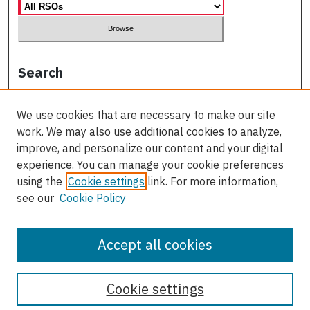
Search
Enter search terms:
We use cookies that are necessary to make our site
work. We may also use additional cookies to analyze,
improve, and personalize our content and your digital
experience. You can manage your cookie preferences
Select context to search:
using the
Cookie settings
link. For more information,
see our
Cookie Policy
Advanced Search
Accept all cookies
Cookie settings