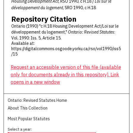
Housing Development Act
, RSO 1990, c H.18 /
Loi sur le
développement du logement
, SRO 1990, c H.18
Repository Citation
Ontario (1990) "c H.18 Housing Development Act/Loi sur le
développement du logement,"
Ontario: Revised Statutes
:
Vol. 1990: Iss. 5, Article 15.
Available at:
https://digitalcommons.osgoode.yorku.ca/rso/vol1990/iss5
/15
Request an accessible version of this file (available
only for documents already in this repository). Link
opens in a new window
Ontario: Revised Statutes Home
About This Collection
Most Popular Statutes
Select a year: