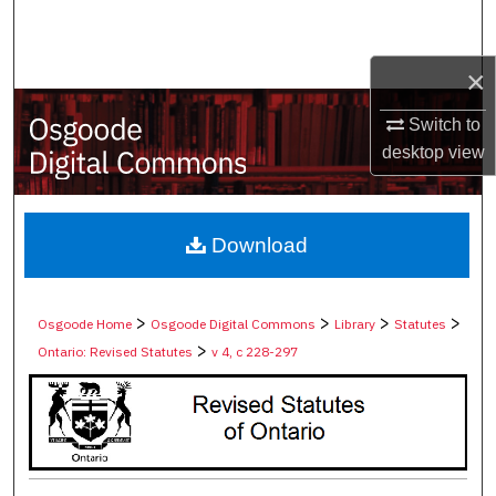
Search
×
Browse Collections
Switch to
My Account
desktop
view
About
Digital Commons Network™
Download
>
>
>
>
Osgoode Home
Osgoode Digital Commons
Library
Statutes
>
Ontario: Revised Statutes
v 4, c 228-297