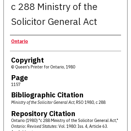
c 288 Ministry of the
Solicitor General Act
Authors
Ontario
Copyright
© Queen's Printer for Ontario, 1980
Page
1157
Bibliographic Citation
Ministry of the Solicitor General Act
, RSO 1980, c 288
Repository Citation
Ontario (1980) "c 288 Ministry of the Solicitor General Act,"
Ontario: Revised Statutes
: Vol. 1980: Iss. 4, Article 63.