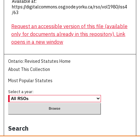
Available at:
https://digitalcommons.osgoode.yorku.ca/rso/vol1980/iss4
/63
Request an accessible version of this file (available
only for documents already in this repository). Link
opens in a new window
Ontario: Revised Statutes Home
About This Collection
Most Popular Statutes
Select a year:
Search