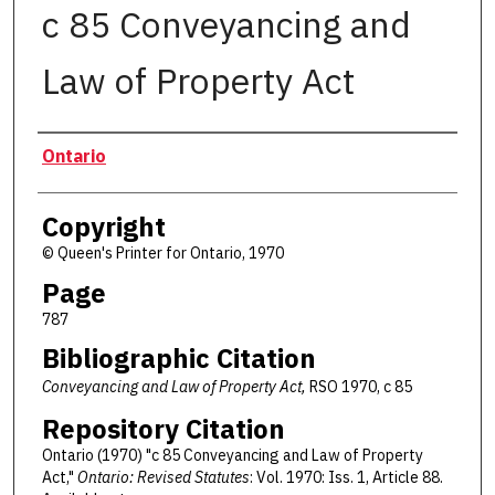
c 85 Conveyancing and
Law of Property Act
Authors
Ontario
Copyright
© Queen's Printer for Ontario, 1970
Page
787
Bibliographic Citation
Conveyancing and Law of Property Act,
RSO 1970, c 85
Repository Citation
Ontario (1970) "c 85 Conveyancing and Law of Property
Act,"
Ontario: Revised Statutes
: Vol. 1970: Iss. 1, Article 88.