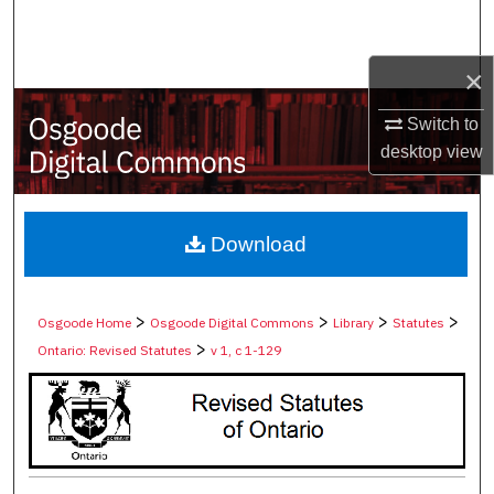
Search
×
Browse Collections
Switch to
My Account
desktop
view
About
Digital Commons Network™
Download
>
>
>
>
Osgoode Home
Osgoode Digital Commons
Library
Statutes
>
Ontario: Revised Statutes
v 1, c 1-129