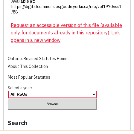
Available at:
https://digitalcommons.osgoode.yorku.ca/rso/vol1970/iss1
/88
Request an accessible version of this file (available
only for documents already in this repository). Link
opens in a new window
Ontario: Revised Statutes Home
About This Collection
Most Popular Statutes
Select a year:
Search