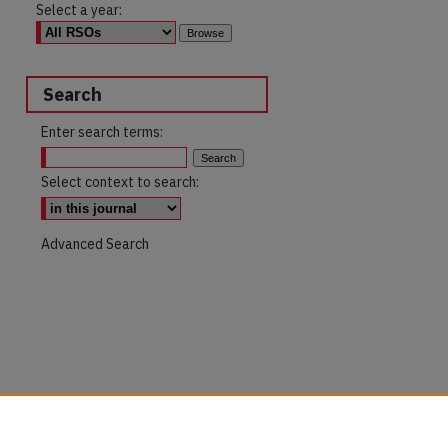
Select a year:
Search
Enter search terms:
Select context to search:
Advanced Search