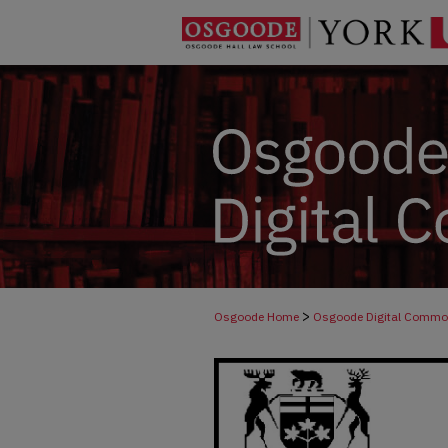
>
Osgoode Home
Osgoode Digital Comm