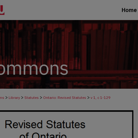
Home
>
>
>
>
ons
Library
Statutes
Ontario: Revised Statutes
v 1, c 1-129