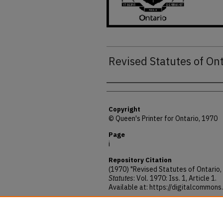
Revised Statutes of On
Authors
Copyright
© Queen's Printer for Ontario, 1970
Page
i
Repository Citation
(1970) "Revised Statutes of Ontario,
Statutes
: Vol. 1970: Iss. 1, Article 1.
Available at: https://digitalcommon