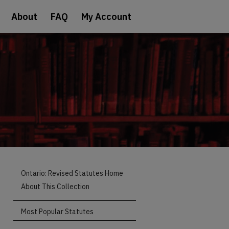
About
FAQ
My Account
Ontario: Revised Statutes Home
About This Collection
Most Popular Statutes