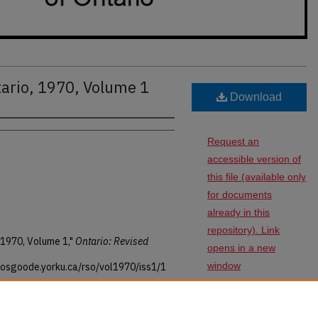
tario, 1970, Volume 1
Download
Request an
accessible version of
this file (available only
for documents
already in this
repository). Link
 1970, Volume 1,"
Ontario: Revised
opens in a new
window
s.osgoode.yorku.ca/rso/vol1970/iss1/1
SHARE