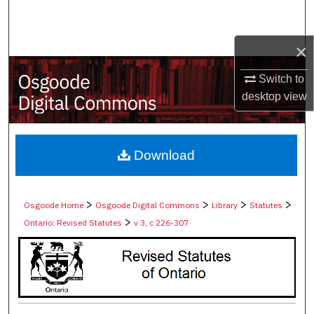
Search
×
Browse Collections
Switch to
My Account
desktop
view
About
Digital Commons Network™
Download
>
>
>
>
Osgoode Home
Osgoode Digital Commons
Library
Statutes
>
Ontario: Revised Statutes
v 3, c 226-307