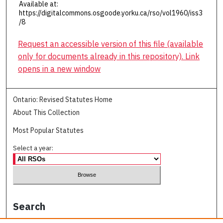
Available at:
https://digitalcommons.osgoode.yorku.ca/rso/vol1960/iss3
/8
Request an accessible version of this file (available
only for documents already in this repository). Link
opens in a new window
Ontario: Revised Statutes Home
About This Collection
Most Popular Statutes
Select a year:
Search