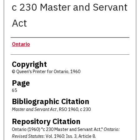
c 230 Master and Servant
Act
Authors
Ontario
Copyright
© Queen's Printer for Ontario, 1960
Page
65
Bibliographic Citation
Master and Servant Act
, RSO 1960, c 230
Repository Citation
Ontario (1960) "c 230 Master and Servant Act,"
Ontario:
Revised Statutes
: Vol. 1960: Iss. 3, Article 8.