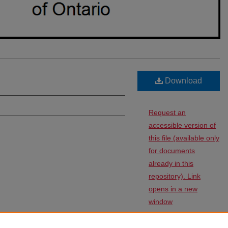
Download
Request an
accessible version of
this file (available only
for documents
already in this
repository). Link
opens in a new
window
ntario: Revised Statutes
: Vol. 1960: Iss.