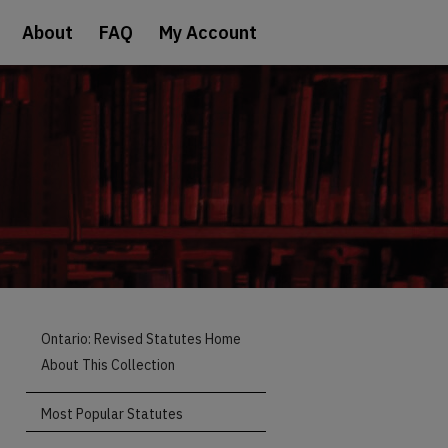
About
FAQ
My Account
Ontario: Revised Statutes Home
About This Collection
Most Popular Statutes