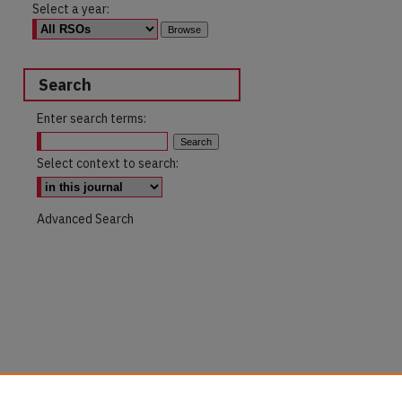
Select a year:
Search
Enter search terms:
Select context to search:
Advanced Search