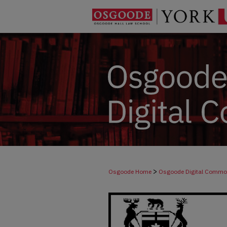
>
Osgoode Home
Osgoode Digital Comm