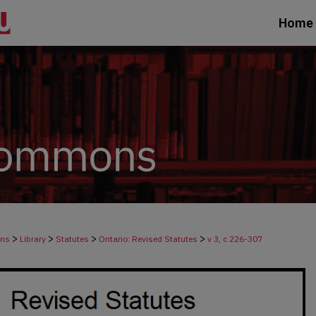
Home
>
>
>
>
ons
Library
Statutes
Ontario: Revised Statutes
v 3, c 226-307