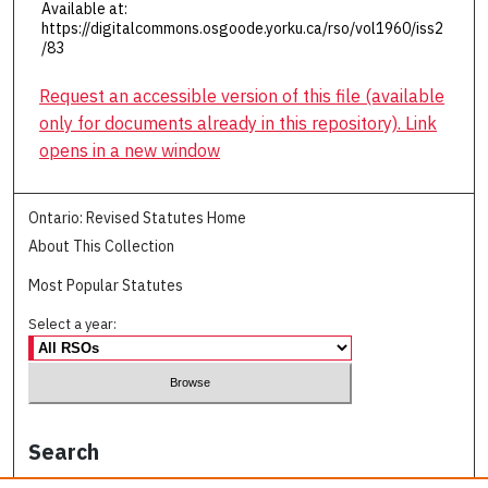
Available at:
https://digitalcommons.osgoode.yorku.ca/rso/vol1960/iss2
/83
Request an accessible version of this file (available
only for documents already in this repository). Link
opens in a new window
Ontario: Revised Statutes Home
About This Collection
Most Popular Statutes
Select a year:
Search