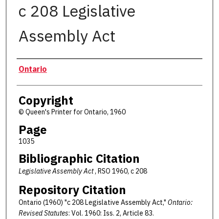
c 208 Legislative
Assembly Act
Authors
Ontario
Copyright
© Queen's Printer for Ontario, 1960
Page
1035
Bibliographic Citation
Legislative Assembly Act
, RSO 1960, c 208
Repository Citation
Ontario (1960) "c 208 Legislative Assembly Act,"
Ontario:
Revised Statutes
: Vol. 1960: Iss. 2, Article 83.