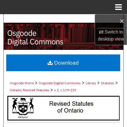
Menu
Home
×
Search
Switch to
Browse Collections
desktop
view
My Account
About
Download
Digital Commons Network™
>
>
>
>
Osgoode Home
Osgoode Digital Commons
Library
Statutes
>
Ontario: Revised Statutes
v 2, c 129-225