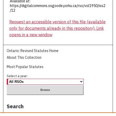
Available at:
https://digitalcommons.osgoode.yorku.ca/rso/vol1950/iss2
/12
Request an accessible version of this file (available
only for documents already in this repository). Link
opens in a new window
Ontario: Revised Statutes Home
About This Collection
Most Popular Statutes
Select a year:
Search