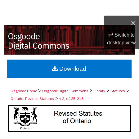
Search
×
Browse Collections
Switch to
My Account
desktop
view
About
Digital Commons Network™
Download
>
>
>
>
Osgoode Home
Osgoode Digital Commons
Library
Statutes
>
Ontario: Revised Statutes
v 2, c 125-218