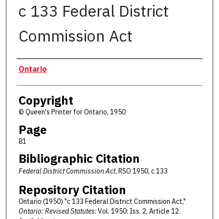
c 133 Federal District
Commission Act
Authors
Ontario
Copyright
© Queen's Printer for Ontario, 1950
Page
81
Bibliographic Citation
Federal District Commission Act
, RSO 1950, c 133
Repository Citation
Ontario (1950) "c 133 Federal District Commission Act,"
Ontario: Revised Statutes
: Vol. 1950: Iss. 2, Article 12.