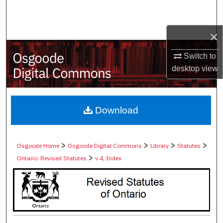
Search
×
Browse Collections
Switch to
My Account
desktop
view
About
Digital Commons Network™
Download
>
>
>
>
Osgoode Home
Osgoode Digital Commons
Library
Statutes
>
Ontario: Revised Statutes
v 4, Index