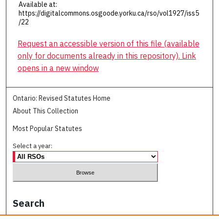
Available at:
https://digitalcommons.osgoode.yorku.ca/rso/vol1927/iss5
/22
Request an accessible version of this file (available
only for documents already in this repository). Link
opens in a new window
Ontario: Revised Statutes Home
About This Collection
Most Popular Statutes
Select a year:
Search