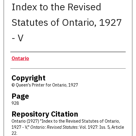
Index to the Revised
Statutes of Ontario, 1927
- V
Authors
Ontario
Copyright
© Queen's Printer for Ontario, 1927
Page
928
Repository Citation
Ontario (1927) "Index to the Revised Statutes of Ontario,
1927 - V,"
Ontario: Revised Statutes
: Vol. 1927: Iss. 5, Article
22.