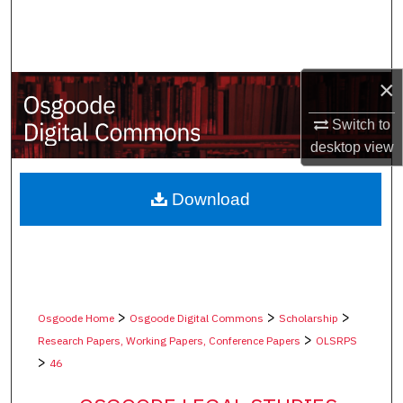
Search
Browse Collections
×
My Account
Switch to
desktop
view
About
Digital Commons Network™
Download
>
>
>
Osgoode Home
Osgoode Digital Commons
Scholarship
>
Research Papers, Working Papers, Conference Papers
OLSRPS
>
46