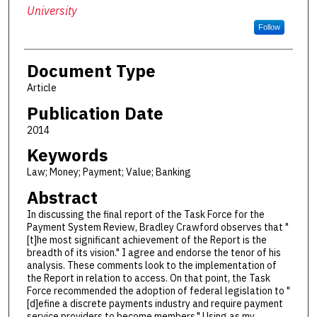
University
Follow
Document Type
Article
Publication Date
2014
Keywords
Law; Money; Payment; Value; Banking
Abstract
In discussing the final report of the Task Force for the
Payment System Review, Bradley Crawford observes that "
[t]he most significant achievement of the Report is the
breadth of its vision." I agree and endorse the tenor of his
analysis. These comments look to the implementation of
the Report in relation to access. On that point, the Task
Force recommended the adoption of federal legislation to "
[d]efine a discrete payments industry and require payment
service providers to become members." Using as my