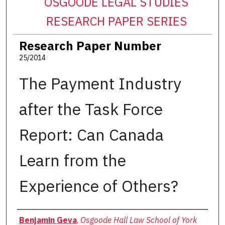
OSGOODE LEGAL STUDIES
RESEARCH PAPER SERIES
Research Paper Number
25/2014
The Payment Industry
after the Task Force
Report: Can Canada
Learn from the
Experience of Others?
Authors
Benjamin Geva
,
Osgoode Hall Law School of York