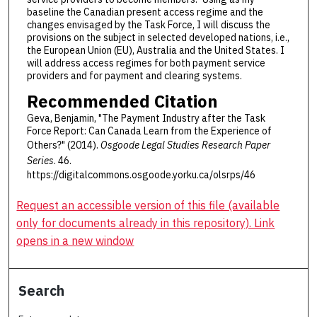
baseline the Canadian present access regime and the
changes envisaged by the Task Force, I will discuss the
provisions on the subject in selected developed nations, i.e.,
the European Union (EU), Australia and the United States. I
will address access regimes for both payment service
providers and for payment and clearing systems.
Recommended Citation
Geva, Benjamin, "The Payment Industry after the Task
Force Report: Can Canada Learn from the Experience of
Others?" (2014).
Osgoode Legal Studies Research Paper
Series
. 46.
https://digitalcommons.osgoode.yorku.ca/olsrps/46
Request an accessible version of this file (available
only for documents already in this repository). Link
opens in a new window
Search