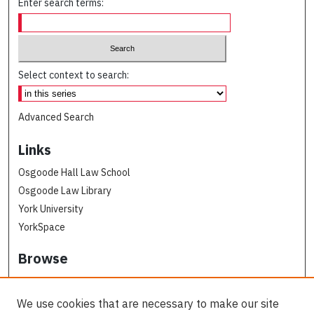
Enter search terms:
Select context to search:
Advanced Search
Links
Osgoode Hall Law School
Osgoode Law Library
York University
YorkSpace
Browse
Collections
Subjects
We use cookies that are necessary to make our site