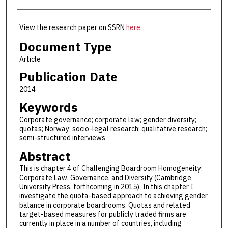
View the research paper on SSRN
here
.
Document Type
Article
Publication Date
2014
Keywords
Corporate governance; corporate law; gender diversity;
quotas; Norway; socio-legal research; qualitative research;
semi-structured interviews
Abstract
This is chapter 4 of Challenging Boardroom Homogeneity:
Corporate Law, Governance, and Diversity (Cambridge
University Press, forthcoming in 2015). In this chapter I
investigate the quota-based approach to achieving gender
balance in corporate boardrooms. Quotas and related
target-based measures for publicly traded firms are
currently in place in a number of countries, including