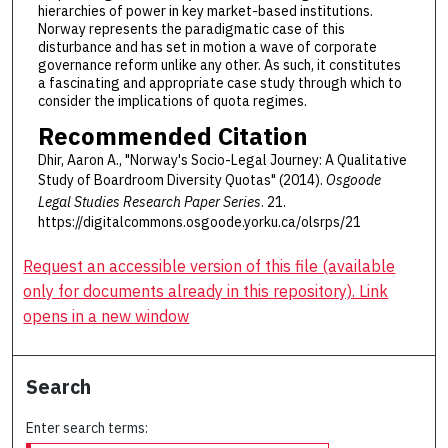
hierarchies of power in key market-based institutions.
Norway represents the paradigmatic case of this
disturbance and has set in motion a wave of corporate
governance reform unlike any other. As such, it constitutes
a fascinating and appropriate case study through which to
consider the implications of quota regimes.
Recommended Citation
Dhir, Aaron A., "Norway's Socio-Legal Journey: A Qualitative
Study of Boardroom Diversity Quotas" (2014).
Osgoode
Legal Studies Research Paper Series
. 21.
https://digitalcommons.osgoode.yorku.ca/olsrps/21
Request an accessible version of this file (available
only for documents already in this repository). Link
opens in a new window
Search
Enter search terms: