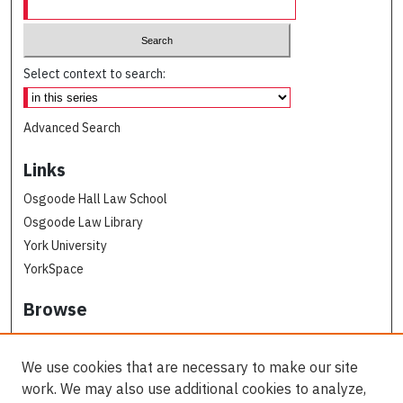
Select context to search:
Advanced Search
Links
Osgoode Hall Law School
Osgoode Law Library
York University
YorkSpace
Browse
Collections
Subjects
We use cookies that are necessary to make our site
Osgoode Faculty Authors
work. We may also use additional cookies to analyze,