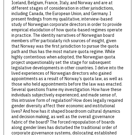
Iceland, Belgium, France, Italy, and Norway and are at
different stages of consideration in other jurisdictions,
including Canada, the European Union, and Germany. I
present findings from my qualitative, interview-based
study of Norwegian corporate directors in order to provide
empirical elucidation of how quota-based regimes operate
in practice. The identity narratives of Norwegian board
members offer particularly rich sources of insight, given
that Norway was the first jurisdiction to pursue the quota
path and thus has the most mature quota regime. While
highly contentious when adopted, the Norwegian quota
project unquestionably set the stage for subsequent
legislative developments in other countries. I delve into the
lived experiences of Norwegian directors who gained
appointments as a result of Norway’s quota law, as well as
those who held appointments before the law was enacted.
Several questions frame my investigation. How have these
individuals subjectively experienced, and made sense of,
this intrusive form of regulation? How does legally required
gender diversity affect their economic and institutional
lives? And how has it shaped boardroom cultural dynamics
and decision making, as well as the overall governance
fabric of the board? The forced repopulation of boards
along gender lines has disturbed the traditional order of
corporate governance systems, dislocating established