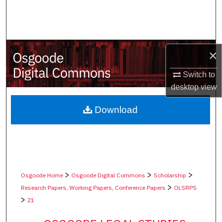
Search
Browse Collections
×
My Account
Switch to
About
desktop
view
Digital Commons Network™
Download
>
>
>
Osgoode Home
Osgoode Digital Commons
Scholarship
>
Research Papers, Working Papers, Conference Papers
OLSRPS
>
21