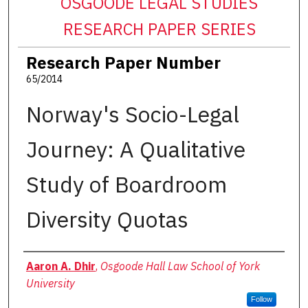
OSGOODE LEGAL STUDIES
RESEARCH PAPER SERIES
Research Paper Number
65/2014
Norway's Socio-Legal
Journey: A Qualitative
Study of Boardroom
Diversity Quotas
Authors
Aaron A. Dhir
,
Osgoode Hall Law School of York
University
Follow