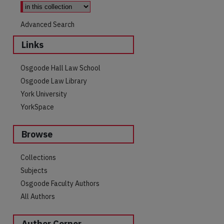
Advanced Search
Links
Osgoode Hall Law School
Osgoode Law Library
York University
YorkSpace
Browse
Collections
Subjects
Osgoode Faculty Authors
All Authors
Author Corner