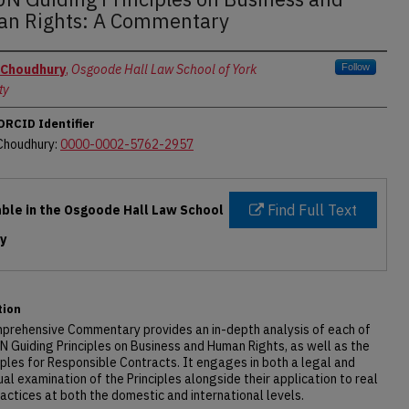
n Rights: A Commentary
rs
 Choudhury
,
Osgoode Hall Law School of York
Follow
ty
ORCID Identifier
 Choudhury:
0000-0002-5762-2957
Find Full Text
able in the Osgoode Hall Law School
ry
tion
mprehensive Commentary provides an in-depth analysis of each of
N Guiding Principles on Business and Human Rights, as well as the
iples for Responsible Contracts. It engages in both a legal and
al examination of the Principles alongside their application to real
actices at both the domestic and international levels.