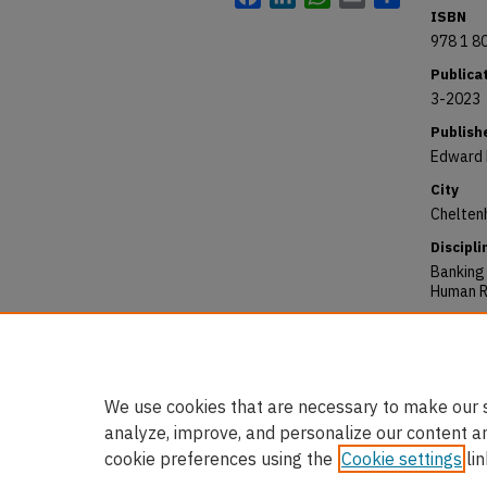
ISBN
978 1 8
Publica
3-2023
Publish
Edward 
City
Chelten
Discipli
Banking
Human R
Reposit
Choudhur
Rights:
https:/
We use cookies that are necessary to make our s
analyze, improve, and personalize our content a
cookie preferences using the
Cookie settings
lin