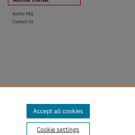
Author FAQ
Contact Us
Accept all cookies
Cookie settings