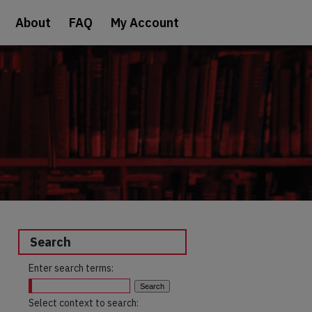
About
FAQ
My Account
Search
Enter search terms:
Select context to search: