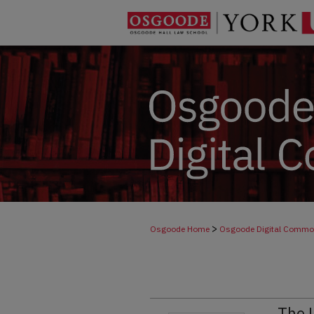
>
Osgoode Home
Osgoode Digital Comm
The 