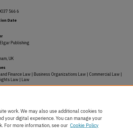
0037 566 6
tion Date
er
Elgar Publishing
ham, UK
nes
 and Finance Law | Business Organizations Law | Commercial Law |
ights Law | Law
ory Citation
y, Barnali, "The UN Guiding Principles on Business and Human
 A Commentary" (2023).
Books
. 397.
/digitalcommons.osgoode.yorku.ca/faculty_books/397
ite work. We may also use additional cookies to
nd your digital experience. You can manage your
k. For more information, see our
Cookie Policy