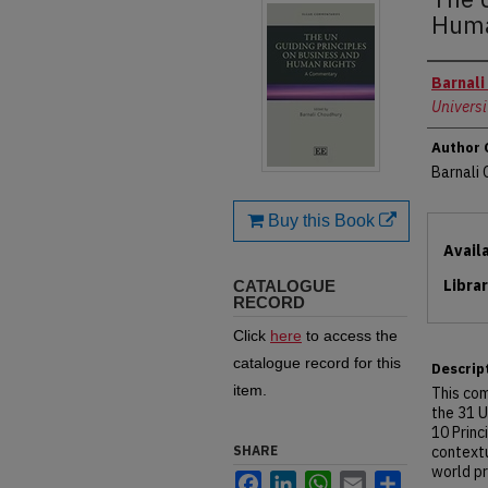
Huma
Autho
Barnali
Universi
Author 
Barnali
Buy this Book
Files
Avail
Libra
CATALOGUE
RECORD
Click
here
to access the
catalogue record for this
Descrip
item.
This co
the 31 U
10 Princ
SHARE
contextu
world pr
Facebook
LinkedIn
WhatsApp
Email
Share