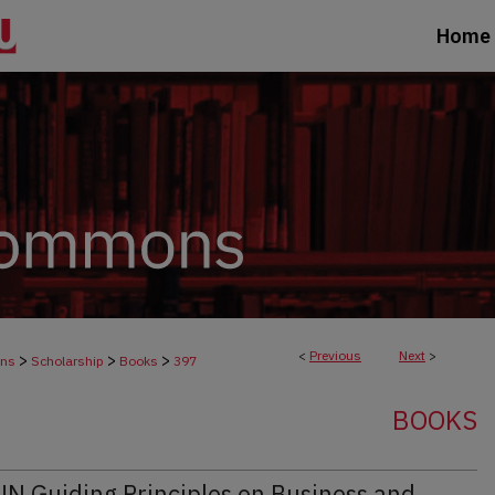
Home
<
Previous
Next
>
>
>
>
ons
Scholarship
Books
397
BOOKS
UN Guiding Principles on Business and