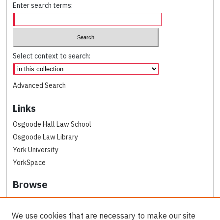
Enter search terms:
Select context to search:
Advanced Search
Links
Osgoode Hall Law School
Osgoode Law Library
York University
YorkSpace
Browse
Collections
Subjects
We use cookies that are necessary to make our site