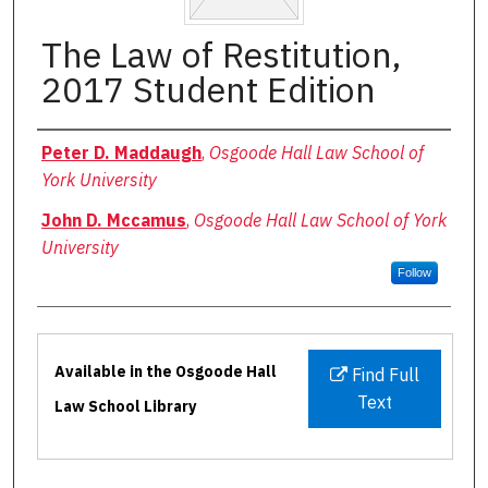
The Law of Restitution,
2017 Student Edition
Authors
Peter D. Maddaugh
,
Osgoode Hall Law School of
York University
John D. Mccamus
,
Osgoode Hall Law School of York
University
Follow
Files
Available in the Osgoode Hall
Find Full
Text
Law School Library