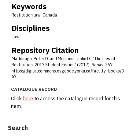
Keywords
Restitution law, Canada
Disciplines
Law
Repository Citation
Maddaugh, Peter D. and Mccamus, John D., "The Law of
Restitution, 2017 Student Edition" (2017).
Books
. 367.
https://digitalcommons.osgoode.yorku.ca/faculty_books/3
67
CATALOGUE RECORD
Click
here
to access the catalogue record for this
item.
Search