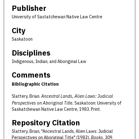
Publisher
University of Sastatchewan Native Law Centre
City
Saskatoon
Disciplines
Indigenous, Indian, and Aboriginal Law
Comments
Bibliographic Citation
Slattery, Brian.
Ancestral Lands, Alien Laws: Judicial
Perspectives on Aboriginal Title.
Saskatoon: University of
Saskatchewan Native Law Centre, 1983. Print.
Repository Citation
Slattery, Brian, "Ancestral Lands, Alien Laws: Judicial
Perspectives on Aboriginal Title" (1983).
Books
. 309.