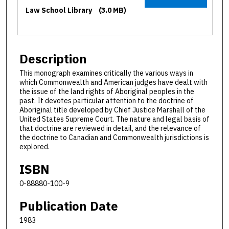
Law School Library
(3.0 MB)
Description
This monograph examines critically the various ways in
which Commonwealth and American judges have dealt with
the issue of the land rights of Aboriginal peoples in the
past. It devotes particular attention to the doctrine of
Aboriginal title developed by Chief Justice Marshall of the
United States Supreme Court. The nature and legal basis of
that doctrine are reviewed in detail, and the relevance of
the doctrine to Canadian and Commonwealth jurisdictions is
explored.
ISBN
0-88880-100-9
Publication Date
1983