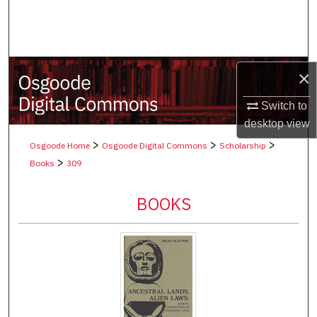
Search
Browse Collections
×
My Account
Switch to
About
desktop
view
>
>
>
Osgoode Home
Osgoode Digital Commons
Scholarship
Digital Commons Network™
>
Books
309
BOOKS