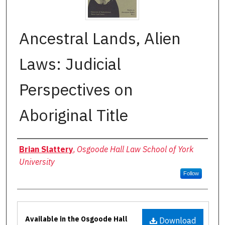
Ancestral Lands, Alien
Laws: Judicial
Perspectives on
Aboriginal Title
Authors
Brian Slattery
,
Osgoode Hall Law School of York
University
Follow
Files
Available in the Osgoode Hall
Download