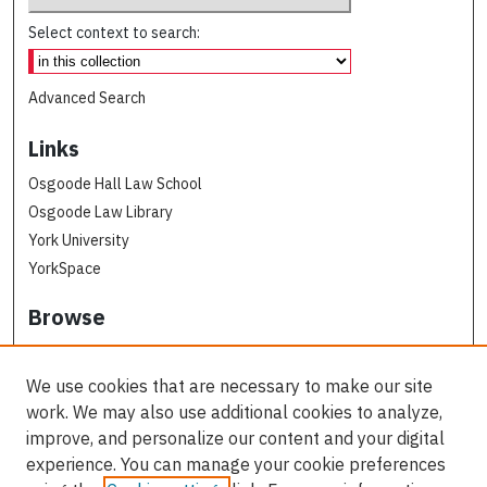
Select context to search:
Advanced Search
Links
Osgoode Hall Law School
Osgoode Law Library
York University
YorkSpace
Browse
Collections
Subjects
We use cookies that are necessary to make our site
Osgoode Faculty Authors
work. We may also use additional cookies to analyze,
All Authors
improve, and personalize our content and your digital
experience. You can manage your cookie preferences
Author Corner