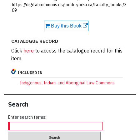
https://digitalcommons.osgoode.yorku.ca/faculty_books/3
09
Buy this Book
CATALOGUE RECORD
Click
here
to access the catalogue record for this
item.
INCLUDED IN
Indigenous, Indian, and Aboriginal Law Commons
Search
Enter search terms: