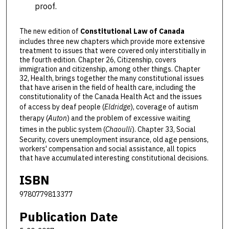
proof.
The new edition of
Constitutional Law of Canada
includes three new chapters which provide more extensive
treatment to issues that were covered only interstitially in
the fourth edition. Chapter 26, Citizenship, covers
immigration and citizenship, among other things. Chapter
32, Health, brings together the many constitutional issues
that have arisen in the field of health care, including the
constitutionality of the Canada Health Act and the issues
of access by deaf people (
Eldridge
), coverage of autism
therapy (
Auton
) and the problem of excessive waiting
times in the public system (
Chaoulli
). Chapter 33, Social
Security, covers unemployment insurance, old age pensions,
workers' compensation and social assistance, all topics
that have accumulated interesting constitutional decisions.
ISBN
9780779813377
Publication Date