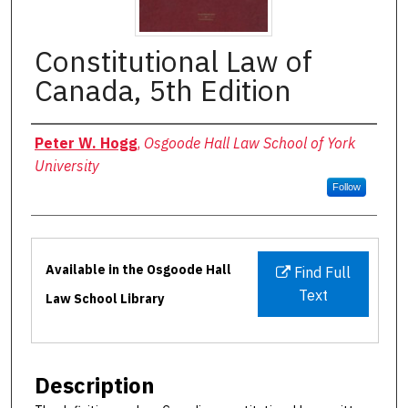
Constitutional Law of
Canada, 5th Edition
Authors
Peter W. Hogg
,
Osgoode Hall Law School of York
University
Follow
Files
Available in the Osgoode Hall
Find Full
Text
Law School Library
Description