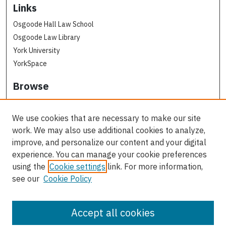
Links
Osgoode Hall Law School
Osgoode Law Library
York University
YorkSpace
Browse
Collections
Subjects
We use cookies that are necessary to make our site
Osgoode Faculty Authors
work. We may also use additional cookies to analyze,
All Authors
improve, and personalize our content and your digital
experience. You can manage your cookie preferences
Author Corner
using the
Cookie settings
link. For more information,
see our
Cookie Policy
Author FAQ
Contact Us
Accept all cookies