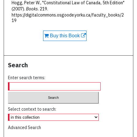
Hogg, Peter W., "Constitutional Law of Canada, 5th Edition"
(2007).
Books
. 219.
https://digitalcommons.osgoode.yorku.ca/faculty_books/2
19
Buy this Book
Search
Enter search terms:
Select context to search:
Advanced Search