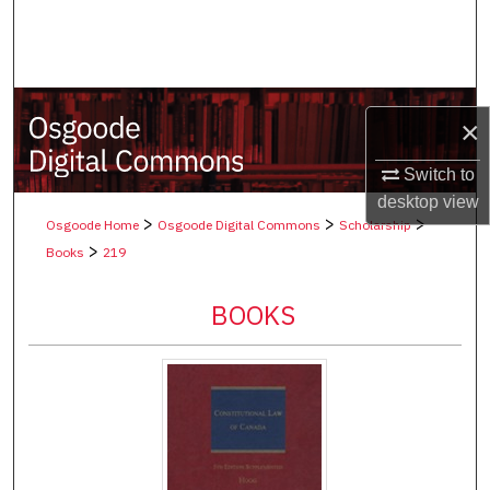
Search
Browse Collections
×
My Account
Switch to
About
desktop
view
>
>
>
Osgoode Home
Osgoode Digital Commons
Scholarship
Digital Commons Network™
>
Books
219
BOOKS