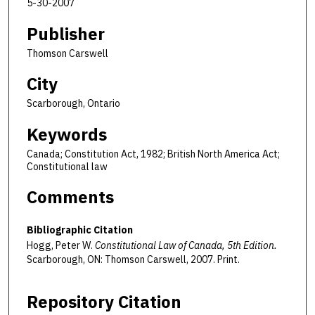
5-30-2007
Publisher
Thomson Carswell
City
Scarborough, Ontario
Keywords
Canada; Constitution Act, 1982; British North America Act;
Constitutional law
Comments
Bibliographic Citation
Hogg, Peter W.
Constitutional Law of Canada, 5th Edition.
Scarborough, ON: Thomson Carswell, 2007. Print.
Repository Citation