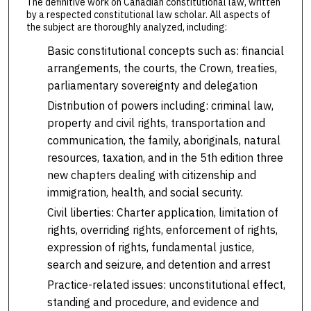
The definitive work on Canadian constitutional law, written
by a respected constitutional law scholar. All aspects of
the subject are thoroughly analyzed, including:
Basic constitutional concepts such as: financial
arrangements, the courts, the Crown, treaties,
parliamentary sovereignty and delegation
Distribution of powers including: criminal law,
property and civil rights, transportation and
communication, the family, aboriginals, natural
resources, taxation, and in the 5th edition three
new chapters dealing with citizenship and
immigration, health, and social security.
Civil liberties: Charter application, limitation of
rights, overriding rights, enforcement of rights,
expression of rights, fundamental justice,
search and seizure, and detention and arrest
Practice-related issues: unconstitutional effect,
standing and procedure, and evidence and