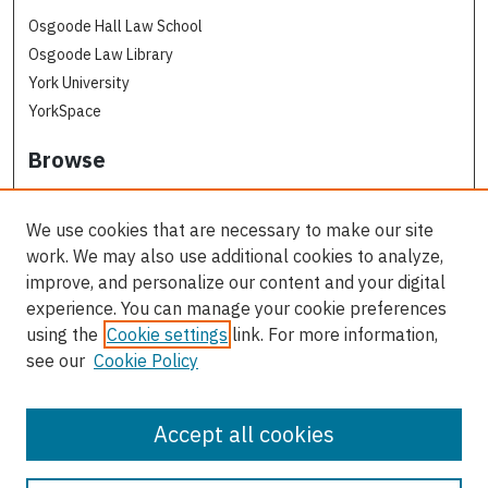
Osgoode Hall Law School
Osgoode Law Library
York University
YorkSpace
Browse
Collections
Subjects
We use cookies that are necessary to make our site
Osgoode Faculty Authors
work. We may also use additional cookies to analyze,
All Authors
improve, and personalize our content and your digital
experience. You can manage your cookie preferences
Author Corner
using the
Cookie settings
link. For more information,
see our
Cookie Policy
Author FAQ
Contact Us
Accept all cookies