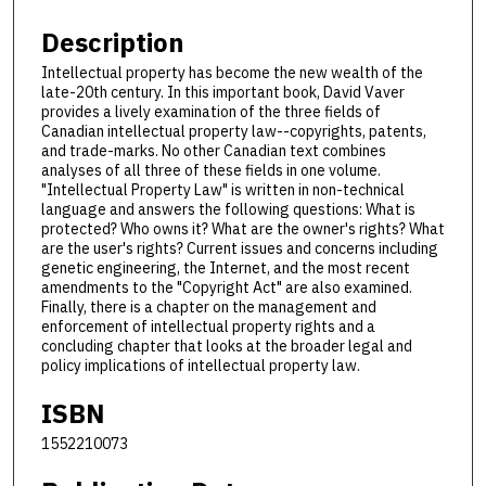
Description
Intellectual property has become the new wealth of the
late-20th century. In this important book, David Vaver
provides a lively examination of the three fields of
Canadian intellectual property law--copyrights, patents,
and trade-marks. No other Canadian text combines
analyses of all three of these fields in one volume.
"Intellectual Property Law" is written in non-technical
language and answers the following questions: What is
protected? Who owns it? What are the owner's rights? What
are the user's rights? Current issues and concerns including
genetic engineering, the Internet, and the most recent
amendments to the "Copyright Act" are also examined.
Finally, there is a chapter on the management and
enforcement of intellectual property rights and a
concluding chapter that looks at the broader legal and
policy implications of intellectual property law.
ISBN
1552210073