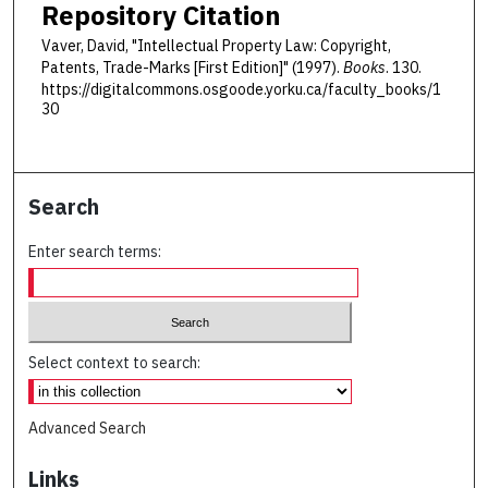
Repository Citation
Vaver, David, "Intellectual Property Law: Copyright,
Patents, Trade-Marks [First Edition]" (1997).
Books
. 130.
https://digitalcommons.osgoode.yorku.ca/faculty_books/1
30
Search
Enter search terms:
Select context to search:
Advanced Search
Links