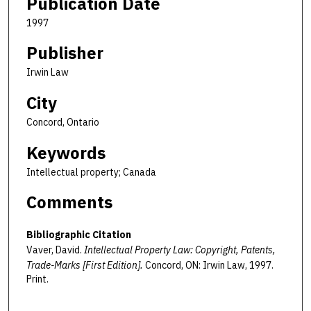
Publication Date
1997
Publisher
Irwin Law
City
Concord, Ontario
Keywords
Intellectual property; Canada
Comments
Bibliographic Citation
Vaver, David.
Intellectual Property Law: Copyright, Patents,
Trade-Marks [First Edition].
Concord, ON: Irwin Law, 1997.
Print.