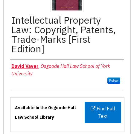
Intellectual Property
Law: Copyright, Patents,
Trade-Marks [First
Edition]
Authors
David Vaver
,
Osgoode Hall Law School of York
University
Follow
Files
Available in the Osgoode Hall
Find Full
Text
Law School Library