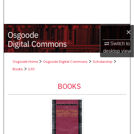
Search
Browse Collections
×
My Account
Switch to
About
desktop
view
>
>
>
Osgoode Home
Osgoode Digital Commons
Scholarship
Digital Commons Network™
>
Books
130
BOOKS