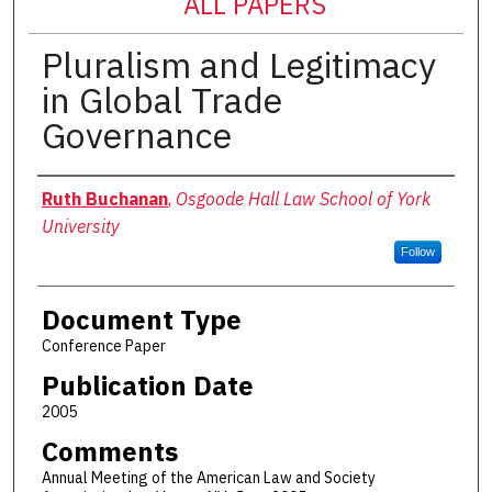
ALL PAPERS
Pluralism and Legitimacy
in Global Trade
Governance
Authors
Ruth Buchanan
,
Osgoode Hall Law School of York
University
Follow
Document Type
Conference Paper
Publication Date
2005
Comments
Annual Meeting of the American Law and Society