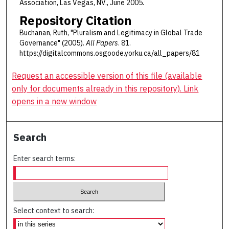
Association, Las Vegas, NV., June 2005.
Repository Citation
Buchanan, Ruth, "Pluralism and Legitimacy in Global Trade
Governance" (2005).
All Papers
. 81.
https://digitalcommons.osgoode.yorku.ca/all_papers/81
Request an accessible version of this file (available
only for documents already in this repository). Link
opens in a new window
Search
Enter search terms:
Select context to search: