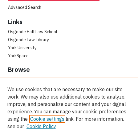
Advanced Search
Links
Osgoode Hall Law School
Osgoode Law Library
York University
YorkSpace
Browse
Collections
Subjects
We use cookies that are necessary to make our site
Osgoode Faculty Authors
work. We may also use additional cookies to analyze,
All Authors
improve, and personalize our content and your digital
experience. You can manage your cookie preferences
Author Corner
using the
Cookie settings
link. For more information,
see our
Cookie Policy
Author FAQ
Contact Us