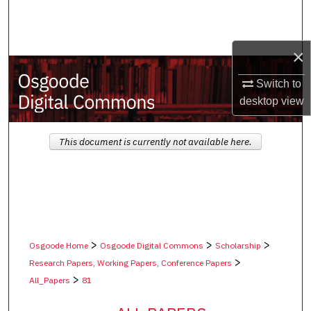
Search
Browse Collections
×
My Account
Switch to
desktop
view
About
This document is currently not available here.
Digital Commons Network™
>
>
>
Osgoode Home
Osgoode Digital Commons
Scholarship
>
Research Papers, Working Papers, Conference Papers
>
All_Papers
81