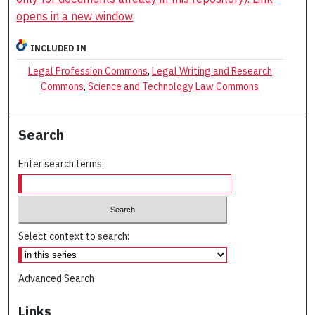
opens in a new window
INCLUDED IN
Legal Profession Commons
,
Legal Writing and Research
Commons
,
Science and Technology Law Commons
Search
Enter search terms:
Select context to search:
Advanced Search
Links