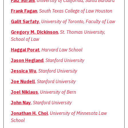
Faiz Surani
,
University of California, Santa Barbara
Frank Fagan
,
South Texas College of Law Houston
Galit Sarfaty
,
University of Toronto, Faculty of Law
Gregory M. Dickinson
,
St. Thomas University,
School of Law
Haggai Porat
,
Harvard Law School
Jason Hegland
,
Stanford University
Jessica Wu
,
Stanford University
Joe Nudell
,
Stanford University
Joel Niklaus
,
University of Bern
John Nay
,
Stanford University
Jonathan H. Choi
,
University of Minnesota Law
School