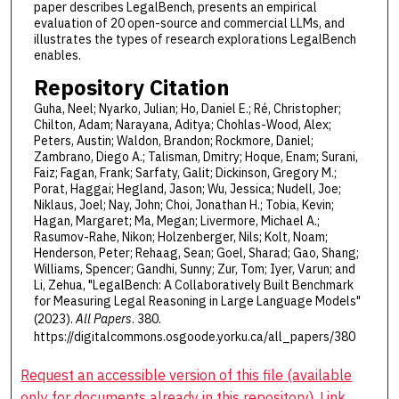
paper describes LegalBench, presents an empirical
evaluation of 20 open-source and commercial LLMs, and
illustrates the types of research explorations LegalBench
enables.
Repository Citation
Guha, Neel; Nyarko, Julian; Ho, Daniel E.; Ré, Christopher;
Chilton, Adam; Narayana, Aditya; Chohlas-Wood, Alex;
Peters, Austin; Waldon, Brandon; Rockmore, Daniel;
Zambrano, Diego A.; Talisman, Dmitry; Hoque, Enam; Surani,
Faiz; Fagan, Frank; Sarfaty, Galit; Dickinson, Gregory M.;
Porat, Haggai; Hegland, Jason; Wu, Jessica; Nudell, Joe;
Niklaus, Joel; Nay, John; Choi, Jonathan H.; Tobia, Kevin;
Hagan, Margaret; Ma, Megan; Livermore, Michael A.;
Rasumov-Rahe, Nikon; Holzenberger, Nils; Kolt, Noam;
Henderson, Peter; Rehaag, Sean; Goel, Sharad; Gao, Shang;
Williams, Spencer; Gandhi, Sunny; Zur, Tom; Iyer, Varun; and
Li, Zehua, "LegalBench: A Collaboratively Built Benchmark
for Measuring Legal Reasoning in Large Language Models"
(2023).
All Papers
. 380.
https://digitalcommons.osgoode.yorku.ca/all_papers/380
Request an accessible version of this file (available
only for documents already in this repository). Link