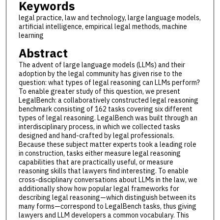
Keywords
legal practice, law and technology, large language models,
artificial intelligence, empirical legal methods, machine
learning
Abstract
The advent of large language models (LLMs) and their
adoption by the legal community has given rise to the
question: what types of legal reasoning can LLMs perform?
To enable greater study of this question, we present
LegalBench: a collaboratively constructed legal reasoning
benchmark consisting of 162 tasks covering six different
types of legal reasoning. LegalBench was built through an
interdisciplinary process, in which we collected tasks
designed and hand-crafted by legal professionals.
Because these subject matter experts took a leading role
in construction, tasks either measure legal reasoning
capabilities that are practically useful, or measure
reasoning skills that lawyers find interesting. To enable
cross-disciplinary conversations about LLMs in the law, we
additionally show how popular legal frameworks for
describing legal reasoning—which distinguish between its
many forms—correspond to LegalBench tasks, thus giving
lawyers and LLM developers a common vocabulary. This