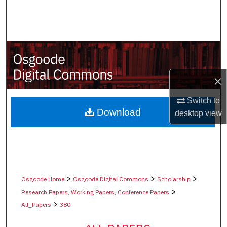
Search
Browse Collections
My Account
×
About
Switch to
Digital Commons Network™
Download
desktop
view
>
>
>
Osgoode Home
Osgoode Digital Commons
Scholarship
>
Research Papers, Working Papers, Conference Papers
>
All_Papers
380