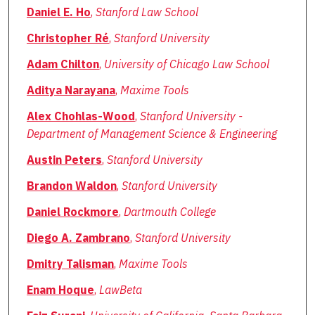
Daniel E. Ho
,
Stanford Law School
Christopher Ré
,
Stanford University
Adam Chilton
,
University of Chicago Law School
Aditya Narayana
,
Maxime Tools
Alex Chohlas-Wood
,
Stanford University -
Department of Management Science & Engineering
Austin Peters
,
Stanford University
Brandon Waldon
,
Stanford University
Daniel Rockmore
,
Dartmouth College
Diego A. Zambrano
,
Stanford University
Dmitry Talisman
,
Maxime Tools
Enam Hoque
,
LawBeta