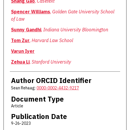
Shang Gao
,
Casetext
Spencer Williams
,
Golden Gate University School
of Law
Sunny Gandhi
,
Indiana University Bloomington
Tom Zur
,
Harvard Law School
Varun Iyer
Zehua Li
,
Stanford University
Author ORCID Identifier
Sean Rehaag:
0000-0002-4432-9217
Document Type
Article
Publication Date
9-26-2023