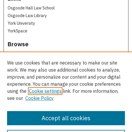
Osgoode Hall Law School
Osgoode Law Library
York University
YorkSpace
Browse
Collections
Subjects
We use cookies that are necessary to make our site
Osgoode Faculty Authors
work. We may also use additional cookies to analyze,
All Authors
improve, and personalize our content and your digital
experience. You can manage your cookie preferences
Author Corner
using the
Cookie settings
link. For more information,
see our
Cookie Policy
Author FAQ
Contact Us
Accept all cookies