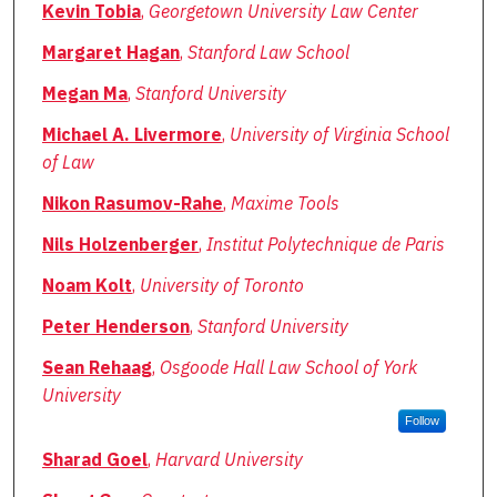
Kevin Tobia
,
Georgetown University Law Center
Margaret Hagan
,
Stanford Law School
Megan Ma
,
Stanford University
Michael A. Livermore
,
University of Virginia School
of Law
Nikon Rasumov-Rahe
,
Maxime Tools
Nils Holzenberger
,
Institut Polytechnique de Paris
Noam Kolt
,
University of Toronto
Peter Henderson
,
Stanford University
Sean Rehaag
,
Osgoode Hall Law School of York
University
Follow
Sharad Goel
,
Harvard University