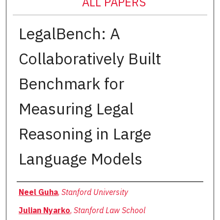
ALL PAPERS
LegalBench: A
Collaboratively Built
Benchmark for
Measuring Legal
Reasoning in Large
Language Models
Authors
Neel Guha
,
Stanford University
Julian Nyarko
,
Stanford Law School