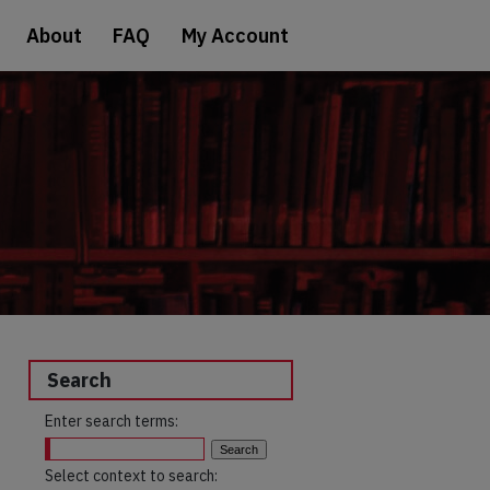
About
FAQ
My Account
Search
Enter search terms:
Select context to search: