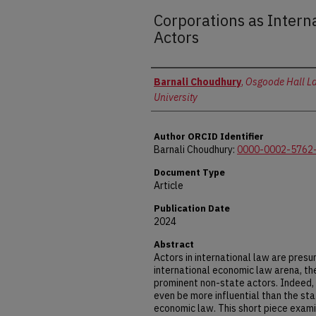
Corporations as Inter
Actors
Authors
Barnali Choudhury
,
Osgoode Hall La
University
Author ORCID Identifier
Barnali Choudhury:
0000-0002-5762
Document Type
Article
Publication Date
2024
Abstract
Actors in international law are presu
international economic law arena, th
prominent non-state actors. Indeed, 
even be more influential than the sta
economic law. This short piece examin