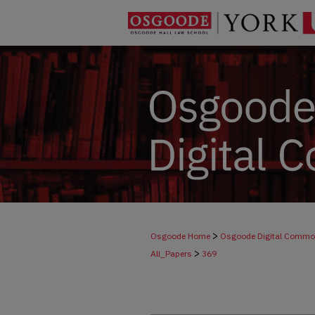
>
Osgoode Home
Osgoode Digital Comm
>
All_Papers
369