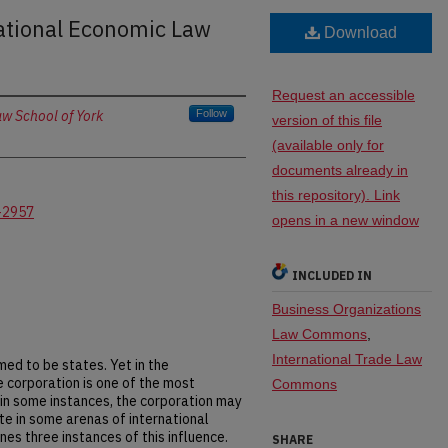
national Economic Law
Download
Request an accessible
w School of York
Follow
version of this file
(available only for
documents already in
this repository). Link
-2957
opens in a new window
INCLUDED IN
Business Organizations
Law Commons
,
International Trade Law
med to be states. Yet in the
e corporation is one of the most
Commons
in some instances, the corporation may
te in some arenas of international
es three instances of this influence.
SHARE