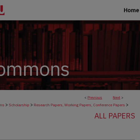
Home
<
Previous
Next
>
>
>
>
ons
Scholarship
Research Papers, Working Papers, Conference Papers
ALL PAPERS