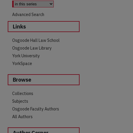
Advanced Search
Links
Osgoode Hall Law School
Osgoode Law Library
York University
YorkSpace
Browse
Collections
Subjects
Osgoode Faculty Authors
All Authors
Author Corner