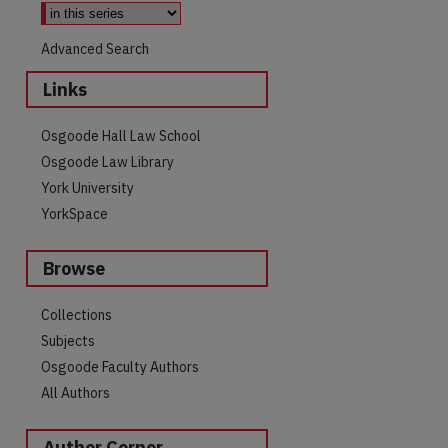
Advanced Search
Links
Osgoode Hall Law School
Osgoode Law Library
York University
YorkSpace
Browse
are
Collections
Subjects
Osgoode Faculty Authors
All Authors
Author Corner