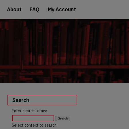
About
FAQ
My Account
Search
Enter search terms:
Select context to search: