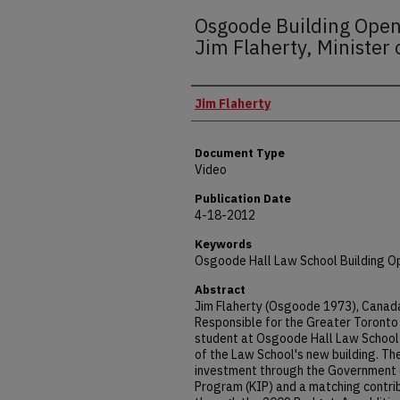
Osgoode Building Open
Jim Flaherty, Minister 
Presenter(s)
Jim Flaherty
Document Type
Video
Publication Date
4-18-2012
Keywords
Osgoode Hall Law School Building O
Abstract
Jim Flaherty (Osgoode 1973), Canada'
Responsible for the Greater Toronto 
student at Osgoode Hall Law School a
of the Law School's new building. The
investment through the Government 
Program (KIP) and a matching contri