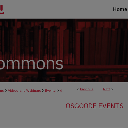
Home
<
Previous
Next
>
>
>
>
ons
Videos and Webinars
Events
4
OSGOODE EVENTS