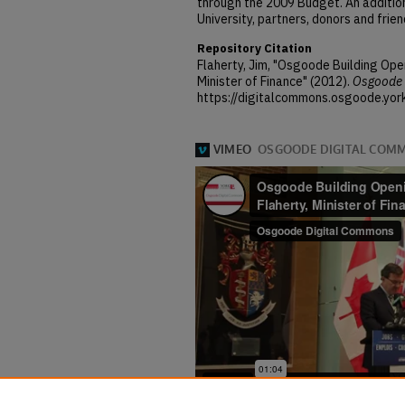
through the 2009 Budget. An addition
University, partners, donors and frie
Repository Citation
Flaherty, Jim, "Osgoode Building Ope
Minister of Finance" (2012).
Osgoode 
https://digitalcommons.osgoode.yor