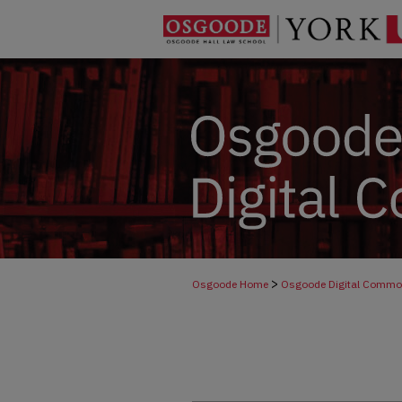
>
Osgoode Home
Osgoode Digital Comm