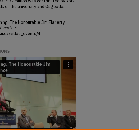
al $32 million was contributed by York
nds of the university and Osgoode.
ning: The Honourable Jim Flaherty,
Events
. 4.
ku.ca/video_events/4