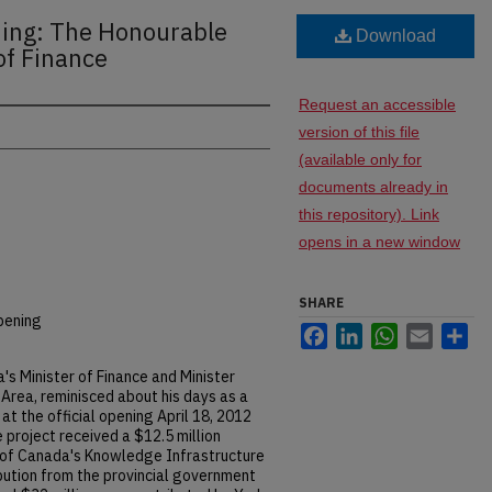
ing: The Honourable
Download
of Finance
Request an accessible
version of this file
(available only for
documents already in
this repository). Link
opens in a new window
SHARE
pening
Facebook
LinkedIn
WhatsApp
Email
Sh
s Minister of Finance and Minister
Area, reminisced about his days as a
t the official opening April 18, 2012
 project received a $12.5 million
of Canada's Knowledge Infrastructure
bution from the provincial government