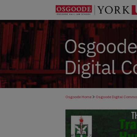
>
Osgoode Home
Osgoode Digital Comm