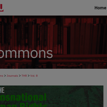
Home
>
>
>
ons
Journals
THR
Vol. 8