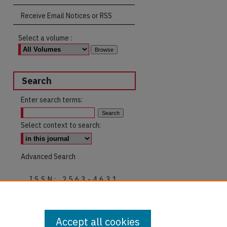
Receive Email Notices or RSS
Select a volume :
Search
Enter search terms:
Select context to search:
Advanced Search
ISSN: 2563-4631
Accept all cookies