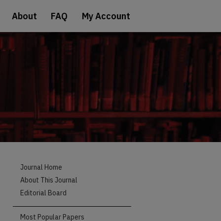
About
FAQ
My Account
Journal Home
About This Journal
Editorial Board
Most Popular Papers