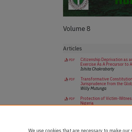
Volume 8
Articles
Citizenship Deprivation as 
PDF
Exercise As A Precursor to 
Ishita Chakrabarty
Transformative Constitution
PDF
Jurisprudence from the Glo
Willy Mutunga
Protection of Victim-Witness
PDF
Nigeria
Suzzie Onyeka Oyakhire
We use cookies that are necessary to make our s