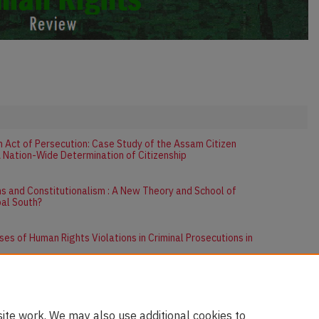
an Act of Persecution: Case Study of the Assam Citizen
A Nation-Wide Determination of Citizenship
s and Constitutionalism : A New Theory and School of
bal South?
es of Human Rights Violations in Criminal Prosecutions in
ite work. We may also use additional cookies to