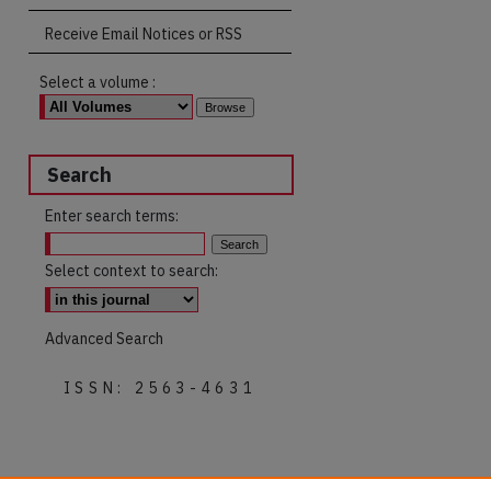
Receive Email Notices or RSS
Select a volume :
Search
Enter search terms:
Select context to search:
Advanced Search
ISSN: 2563-4631