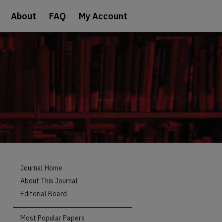
About
FAQ
My Account
Journal Home
About This Journal
Editorial Board
Most Popular Papers