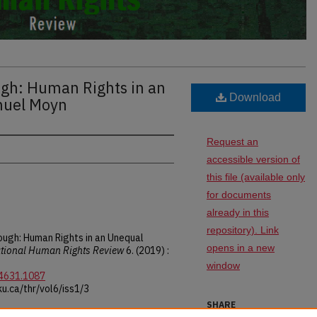
gh: Human Rights in an
Download
muel Moyn
Request an
accessible version of
this file (available only
for documents
already in this
repository). Link
ough: Human Rights in an Unequal
opens in a new
tional Human Rights Review
6. (2019) :
window
-4631.1087
u.ca/thr/vol6/iss1/3
SHARE