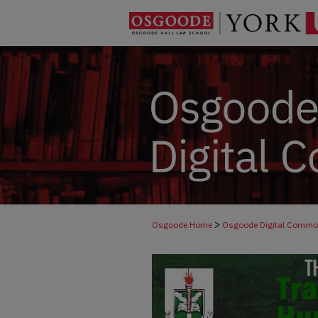
>
Osgoode Home
Osgoode Digital Comm