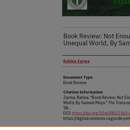
Book Review: Not Enou
Unequal World, By Sa
Authors
Rahina Zarma
Document Type
Book Review
Citation Information
Zarma, Rahina. "Book Review: Not En
World, By Samuel Moyn."
The Transna
58-.
DOI:
https://doi.org/10.60082/2563
https://digitalcommons.osgoode.york