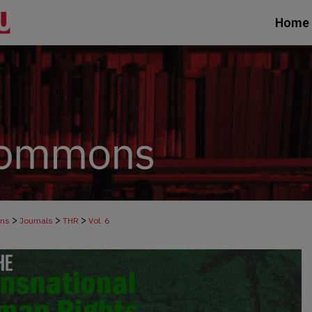
Home
>
>
>
ons
Journals
THR
Vol. 6