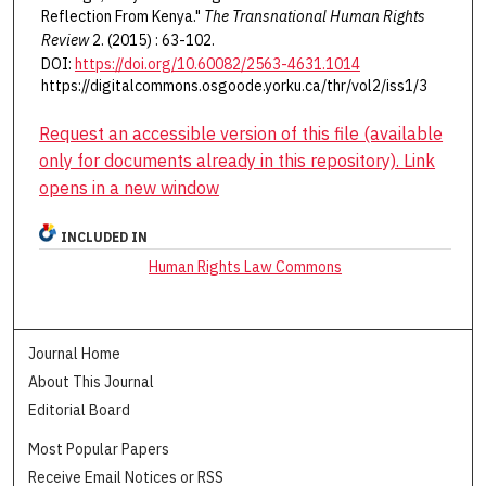
Reflection From Kenya."
The Transnational Human Rights
Review
2. (2015) : 63-102.
DOI:
https://doi.org/10.60082/2563-4631.1014
https://digitalcommons.osgoode.yorku.ca/thr/vol2/iss1/3
Request an accessible version of this file (available
only for documents already in this repository). Link
opens in a new window
INCLUDED IN
Human Rights Law Commons
Journal Home
About This Journal
Editorial Board
Most Popular Papers
Receive Email Notices or RSS