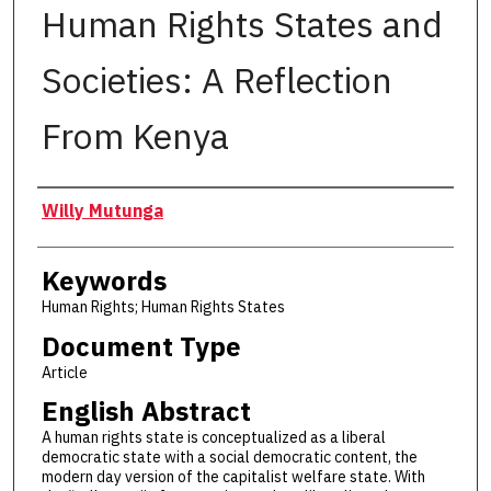
Human Rights States and
Societies: A Reflection
From Kenya
Authors
Willy Mutunga
Keywords
Human Rights; Human Rights States
Document Type
Article
English Abstract
A human rights state is conceptualized as a liberal
democratic state with a social democratic content, the
modern day version of the capitalist welfare state. With