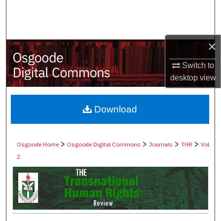
Search
Browse Collections
×
My Account
Switch to
desktop
view
About
Digital Commons Network™
Download
>
>
>
>
Osgoode Home
Osgoode Digital Commons
Journals
THR
Vol.
2