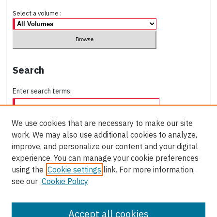
Select a volume :
Search
Enter search terms:
We use cookies that are necessary to make our site
work. We may also use additional cookies to analyze,
Select context to search:
improve, and personalize our content and your digital
experience. You can manage your cookie preferences
using the
Cookie settings
link. For more information,
Advanced Search
see our
Cookie Policy
ISSN: 2563-4631
Accept all cookies