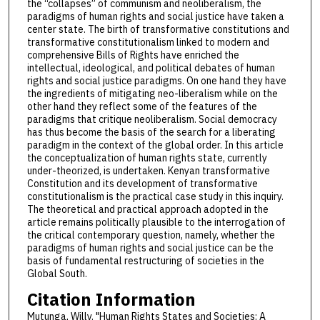
the “collapses” of communism and neoliberalism, the
paradigms of human rights and social justice have taken a
center state. The birth of transformative constitutions and
transformative constitutionalism linked to modern and
comprehensive Bills of Rights have enriched the
intellectual, ideological, and political debates of human
rights and social justice paradigms. On one hand they have
the ingredients of mitigating neo-liberalism while on the
other hand they reflect some of the features of the
paradigms that critique neoliberalism. Social democracy
has thus become the basis of the search for a liberating
paradigm in the context of the global order. In this article
the conceptualization of human rights state, currently
under-theorized, is undertaken. Kenyan transformative
Constitution and its development of transformative
constitutionalism is the practical case study in this inquiry.
The theoretical and practical approach adopted in the
article remains politically plausible to the interrogation of
the critical contemporary question, namely, whether the
paradigms of human rights and social justice can be the
basis of fundamental restructuring of societies in the
Global South.
Citation Information
Mutunga, Willy. "Human Rights States and Societies: A