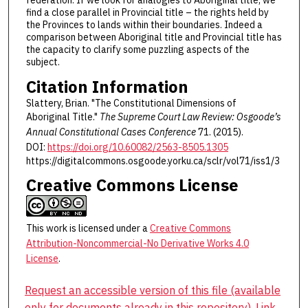
federation. If we look for analogies to Aboriginal title, we
find a close parallel in Provincial title – the rights held by
the Provinces to lands within their boundaries. Indeed a
comparison between Aboriginal title and Provincial title has
the capacity to clarify some puzzling aspects of the
subject.
Citation Information
Slattery, Brian. "The Constitutional Dimensions of
Aboriginal Title."
The Supreme Court Law Review: Osgoode’s
Annual Constitutional Cases Conference
71. (2015).
DOI:
https://doi.org/10.60082/2563-8505.1305
https://digitalcommons.osgoode.yorku.ca/sclr/vol71/iss1/3
Creative Commons License
This work is licensed under a
Creative Commons
Attribution-Noncommercial-No Derivative Works 4.0
License
.
Request an accessible version of this file (available
only for documents already in this repository). Link