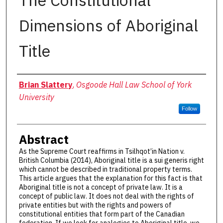
The Constitutional
Dimensions of Aboriginal
Title
Authors
Brian Slattery
,
Osgoode Hall Law School of York
University
Follow
Abstract
As the Supreme Court reaffirms in Tsilhqot’in Nation v.
British Columbia (2014), Aboriginal title is a sui generis right
which cannot be described in traditional property terms.
This article argues that the explanation for this fact is that
Aboriginal title is not a concept of private law. It is a
concept of public law. It does not deal with the rights of
private entities but with the rights and powers of
constitutional entities that form part of the Canadian