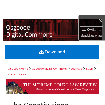
Search
Browse Collections
×
My Account
Switch to
desktop
view
About
Digital Commons Network™
Download
>
>
>
>
Osgoode Home
Osgoode Digital Commons
Journals
SCLR
Vol. 71 (2015)