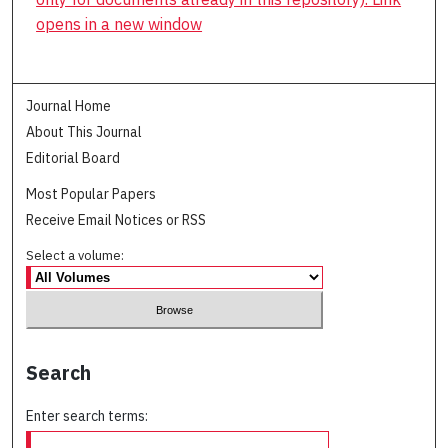
opens in a new window
Journal Home
About This Journal
Editorial Board
Most Popular Papers
Receive Email Notices or RSS
Select a volume:
Search
Enter search terms: