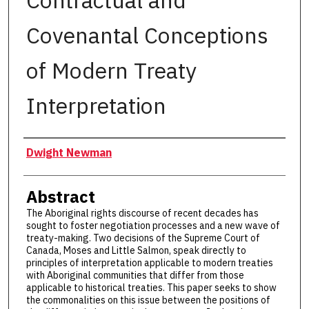
Contractual and
Covenantal Conceptions
of Modern Treaty
Interpretation
Authors
Dwight Newman
Abstract
The Aboriginal rights discourse of recent decades has
sought to foster negotiation processes and a new wave of
treaty-making. Two decisions of the Supreme Court of
Canada, Moses and Little Salmon, speak directly to
principles of interpretation applicable to modern treaties
with Aboriginal communities that differ from those
applicable to historical treaties. This paper seeks to show
the commonalities on this issue between the positions of