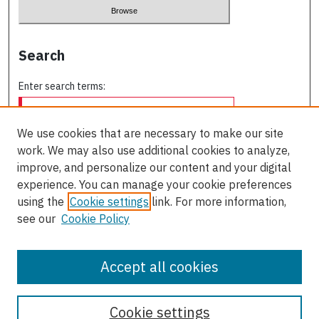
Search
Enter search terms:
We use cookies that are necessary to make our site
work. We may also use additional cookies to analyze,
Select context to search:
improve, and personalize our content and your digital
experience. You can manage your cookie preferences
using the
Cookie settings
link. For more information,
Advanced Search
see our
Cookie Policy
ISSN: 2563-8505
Accept all cookies
Cookie settings