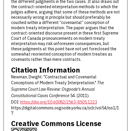
the different judgments in the two cases. It also draws out
the contract-oriented interpretation methods to which the
judges adhere, arguing that some of these methods are not
necessarily wrong in principle but should preferably be
couched within a different “covenantal” conception of
modern treaty interpretation. The paper argues that the
contract-oriented discourse present in these first Supreme
Court of Canada pronouncements on modern treaty
interpretation may risk unforeseen consequences, but
these judgments at this point have not yet foreclosed the
somewhat reoriented conception of modern treaties as
covenants rather than mere contracts.
Citation Information
Newman, Dwight. "Contractual and Covenantal
Conceptions of Modern Treaty Interpretation."
The
Supreme Court Law Review: Osgoode’s Annual
Constitutional Cases Conference
54. (2011).
DOI:
https://doi.org/10.60082/2563-8505.1223
https://digitalcommons.osgoode.yorku.ca/sclr/vol54/iss1/1
7
Creative Commons License