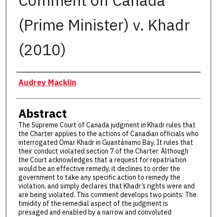
Comment on Canada
(Prime Minister) v. Khadr
(2010)
Authors
Audrey Macklin
Abstract
The Supreme Court of Canada judgment in Khadr rules that
the Charter applies to the actions of Canadian officials who
interrogated Omar Khadr in Guantánamo Bay. It rules that
their conduct violated section 7 of the Charter. Although
the Court acknowledges that a request for repatriation
would be an effective remedy, it declines to order the
government to take any specific action to remedy the
violation, and simply declares that Khadr’s rights were and
are being violated. This comment develops two points: The
timidity of the remedial aspect of the judgment is
presaged and enabled by a narrow and convoluted