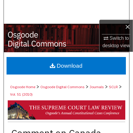
Search
Browse Collections
×
My Account
Switch to
desktop
view
About
Digital Commons Network™
Download
>
>
>
>
Osgoode Home
Osgoode Digital Commons
Journals
SCLR
Vol. 51 (2010)